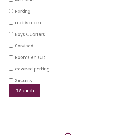
Parking
maids room
Boys Quarters
Serviced
Rooms en suit
covered parking
Security
Search