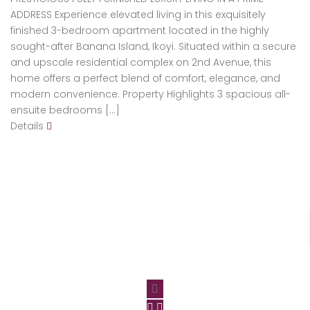
ADDRESS Experience elevated living in this exquisitely
finished 3-bedroom apartment located in the highly
sought-after Banana Island, Ikoyi. Situated within a secure
and upscale residential complex on 2nd Avenue, this
home offers a perfect blend of comfort, elegance, and
modern convenience. Property Highlights 3 spacious all-
ensuite bedrooms […]
Details