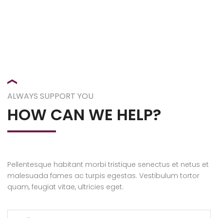
ALWAYS SUPPORT YOU
HOW CAN WE HELP?
Pellentesque habitant morbi tristique senectus et netus et
malesuada fames ac turpis egestas. Vestibulum tortor
quam, feugiat vitae, ultricies eget.