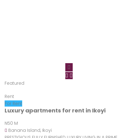
Featured
Rent
For Rent
Luxury apartments for rent in Ikoyi
N50 M
Banana Island, Ikoyi
PRESTIGIOUS FULLY FURNISHED LUXURY LIVING IN A PRIME