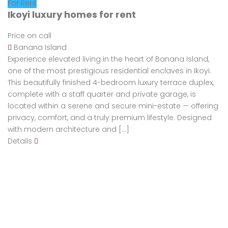
For Rent
Ikoyi luxury homes for rent
Price on call
Banana Island
Experience elevated living in the heart of Banana Island,
one of the most prestigious residential enclaves in Ikoyi.
This beautifully finished 4-bedroom luxury terrace duplex,
complete with a staff quarter and private garage, is
located within a serene and secure mini-estate — offering
privacy, comfort, and a truly premium lifestyle. Designed
with modern architecture and […]
Details