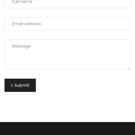
Submit