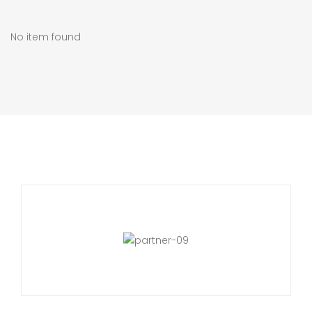
No item found