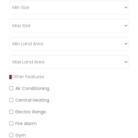
Other Features
Air Conditioning
Central Heating
Electric Range
Fire Alarm
Gym