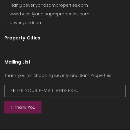
lilian@beverlyandsamproperties.com
www.beverlyand sapmproperties.com
beverlyandsam
Property Cities
Mailing List
Thank you for choosing Beverly and Sam Properties
Thank You