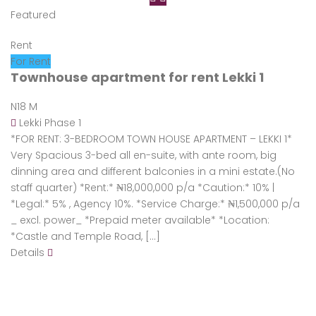
Featured
Rent
For Rent
Townhouse apartment for rent Lekki 1
N18 M
Lekki Phase 1
*FOR RENT: 3-BEDROOM TOWN HOUSE APARTMENT – LEKKI 1*
Very Spacious 3-bed all en-suite, with ante room, big
dinning area and different balconies in a mini estate.(No
staff quarter) *Rent:* ₦18,000,000 p/a *Caution:* 10% |
*Legal:* 5% , Agency 10%. *Service Charge:* ₦1,500,000 p/a
_ excl. power_ *Prepaid meter available* *Location:
*Castle and Temple Road, […]
Details