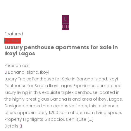
Featured
For Sale
Luxury penthouse apartments for Sale in
Ikoyi Lagos
Price on call
Banana Island, Ikoyi
Luxury Triplex Penthouse for Sale in Banana Island, Ikoyi
Penthouse for Sale in Ikoyi Lagos Experience unmatched
luxury living in this exquisite triplex penthouse located in
the highly prestigious Banana Island area of Ikoyi, Lagos.
Designed across three expansive floors, this residence
offers approximately 1,200 sqm of premium living space.
Property Highlights 5 spacious en-suite […]
Details