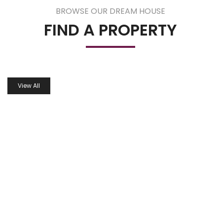
BROWSE OUR DREAM HOUSE
FIND A PROPERTY
View All
PROPERTIES IN GALLERY
DISCOVER AND FIND YOUR DREAM HOME