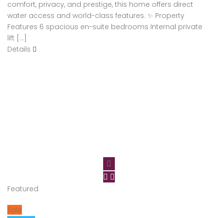
comfort, privacy, and prestige, this home offers direct
water access and world-class features. ✨ Property
Features 6 spacious en-suite bedrooms Internal private
lift […]
Details
Featured
Sale