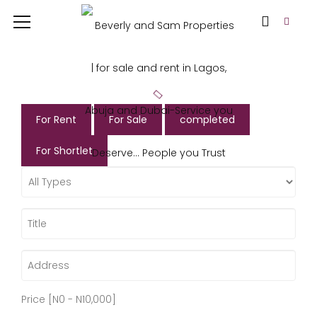
For Rent
For Sale
completed
For Shortlet
Price [
N0
-
N10,000
]