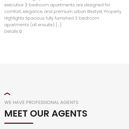
executive 3-bedroom apartments are designed for
comfort, elegance, and premium urban lifestyle. Property
Highlights Spacious fully furnished 3-bedroom
apartments (all ensuite) […]
Details
WE HAVE PROFESSIONAL AGENTS
MEET OUR AGENTS