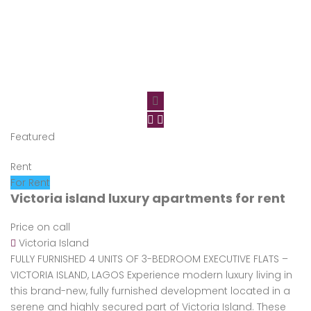
Featured
Rent
For Rent
Victoria island luxury apartments for rent
Price on call
Victoria Island
FULLY FURNISHED 4 UNITS OF 3-BEDROOM EXECUTIVE FLATS –
VICTORIA ISLAND, LAGOS Experience modern luxury living in
this brand-new, fully furnished development located in a
serene and highly secured part of Victoria Island. These