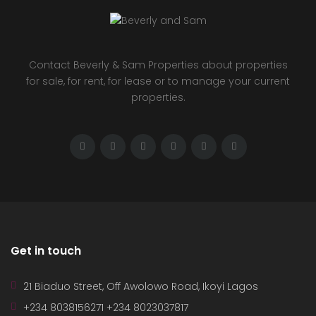
Contact Beverly & Sam Properties about properties
for sale, for rent, for lease or to manage your current
properties.
Get in touch
21 Biaduo Street, Off Awolowo Road, Ikoyi Lagos
+234 8038156271 +234 8023037817