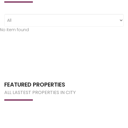
No item found
FEATURED PROPERTIES
ALL LASTEST PROPERTIES IN CITY