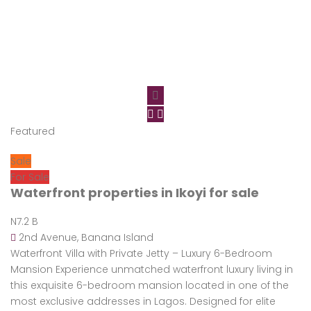
Featured
Sale
For Sale
Waterfront properties in Ikoyi for sale
N7.2 B
2nd Avenue, Banana Island
Waterfront Villa with Private Jetty – Luxury 6-Bedroom
Mansion Experience unmatched waterfront luxury living in
this exquisite 6-bedroom mansion located in one of the
most exclusive addresses in Lagos. Designed for elite