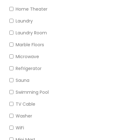
Home Theater
Laundry
Laundry Room
Marble Floors
Microwave
Refrigerator
Sauna
Swimming Pool
TV Cable
Washer
WiFi
Mini Mart