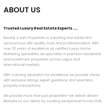
ABOUT US
Trusted Luxury Real Estate Experts …..
Beverly & Sam Properties is a leading real estate firm
synonymous with quality, trust, and professionalism. With
over 20 years of excellence as certified Luxury Home
Marketing Specialists, we specialize in premium residential
and investment properties across Lagos and
international markets.
With a strong reputation for excellence, we provide clients
with exclusive listings, expert guidance, and seamless
property transactions.
We provide more than just properties—we deliver dream
lifestyles to our clients by curating exceptional homes that