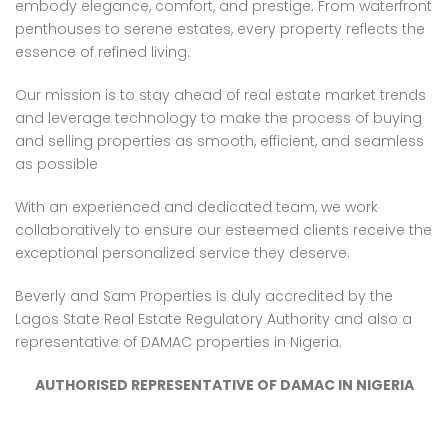
embody elegance, comfort, and prestige. From waterfront
penthouses to serene estates, every property reflects the
essence of refined living.
Our mission is to stay ahead of real estate market trends
and leverage technology to make the process of buying
and selling properties as smooth, efficient, and seamless
as possible
With an experienced and dedicated team, we work
collaboratively to ensure our esteemed clients receive the
exceptional personalized service they deserve.
Beverly and Sam Properties is duly accredited by the
Lagos State Real Estate Regulatory Authority and also a
representative of DAMAC properties in Nigeria.
AUTHORISED REPRESENTATIVE OF DAMAC IN NIGERIA