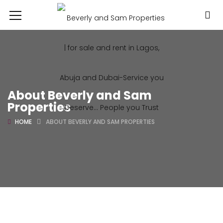
About Beverly and Sam
Properties
HOME
ABOUT BEVERLY AND SAM PROPERTIES