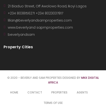
21 Biaduo Street, Off Awolowo Road, Ikoyi Lagos
+234 8038156271 +234 8023037817
lilian@beverlyandsamproperties.com
www.beverlyand sapmproperties.com
beverlyandsam
Property Cities
© 2020 - BEVERLY AND SAM PROPERTIES DESIGNED BY
MNX DIGITAL
AFRICA
HOME
CONTACT
PROPERTIES
AGENTS
TERMS OF USE