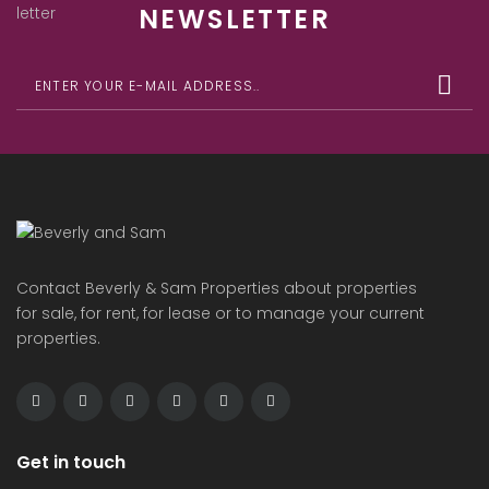
NEWSLETTER
Contact Beverly & Sam Properties about properties
for sale, for rent, for lease or to manage your current
properties.
Get in touch