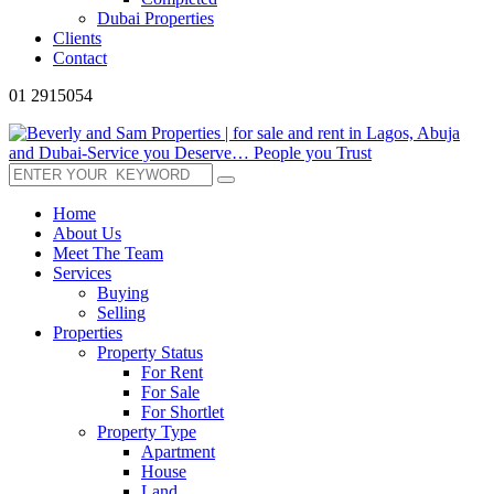
Dubai Properties
Clients
Contact
01 2915054
Home
About Us
Meet The Team
Services
Buying
Selling
Properties
Property Status
For Rent
For Sale
For Shortlet
Property Type
Apartment
House
Land