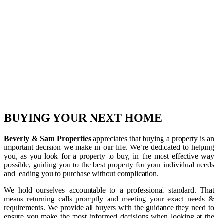
BUYING YOUR
NEXT HOME
Beverly & Sam Properties
appreciates that buying a property is an
important decision we make in our life. We’re dedicated to helping
you, as you look for a property to buy, in the most effective way
possible, guiding you to the best property for your individual needs
and leading you to purchase without complication.
We hold ourselves accountable to a professional standard. That
means returning calls promptly and meeting your exact needs &
requirements. We provide all buyers with the guidance they need to
ensure you make the most informed decisions when looking at the