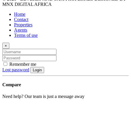
MNX DIGITAL AFRICA
Home
Contact
Properties
Agents
Terms of use
×
Remember me
Lost password
Login
Compare
Need help? Our team is just a message away