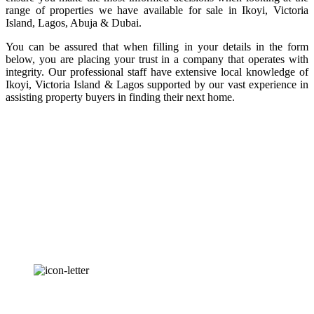
range of properties we have available for sale in Ikoyi, Victoria
Island, Lagos, Abuja & Dubai.
You can be assured that when filling in your details in the form
below, you are placing your trust in a company that operates with
integrity. Our professional staff have extensive local knowledge of
Ikoyi, Victoria Island & Lagos supported by our vast experience in
assisting property buyers in finding their next home.
OUR