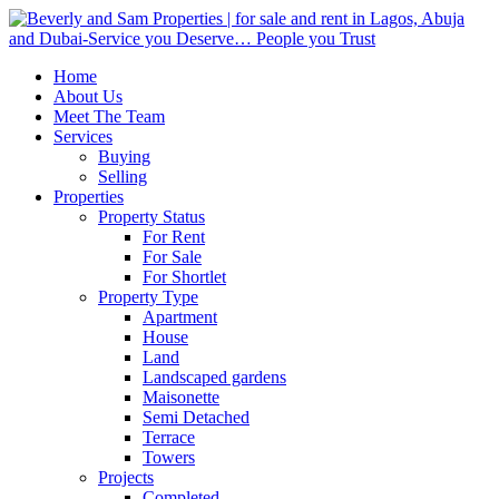
Home
About Us
Meet The Team
Services
Buying
Selling
Properties
Property Status
For Rent
For Sale
For Shortlet
Property Type
Apartment
House
Land
Landscaped gardens
Maisonette
Semi Detached
Terrace
Towers
Projects
Completed