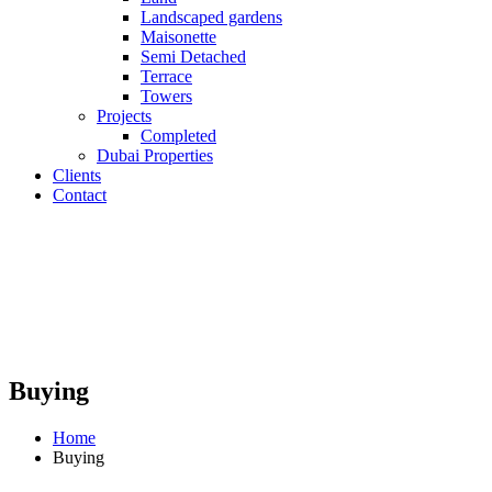
Landscaped gardens
Maisonette
Semi Detached
Terrace
Towers
Projects
Completed
Dubai Properties
Clients
Contact
Buying
Home
Buying