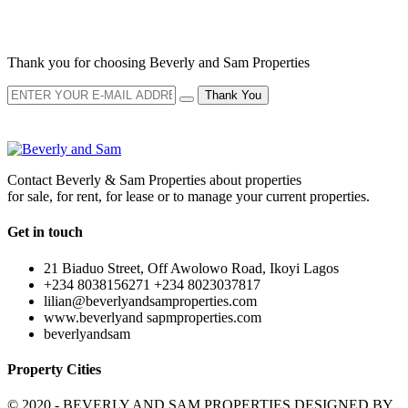
NEWSLETTER
Thank you for choosing Beverly and Sam Properties
Thank You
Contact Beverly & Sam Properties about properties
for sale, for rent, for lease or to manage your current properties.
Get in touch
21 Biaduo Street, Off Awolowo Road, Ikoyi Lagos
+234 8038156271 +234 8023037817
lilian@beverlyandsamproperties.com
www.beverlyand sapmproperties.com
beverlyandsam
Property Cities
© 2020 - BEVERLY AND SAM PROPERTIES DESIGNED BY