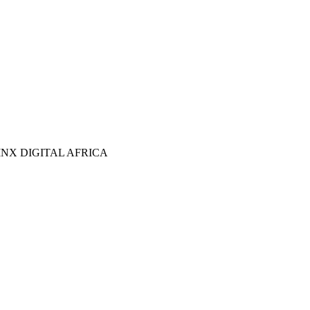
NX DIGITAL AFRICA