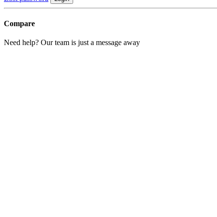
Compare
Need help? Our team is just a message away