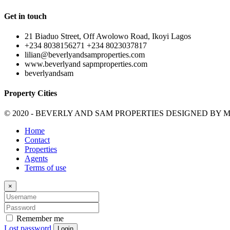
Get in touch
21 Biaduo Street, Off Awolowo Road, Ikoyi Lagos
+234 8038156271 +234 8023037817
lilian@beverlyandsamproperties.com
www.beverlyand sapmproperties.com
beverlyandsam
Property Cities
© 2020 - BEVERLY AND SAM PROPERTIES DESIGNED BY
M
Home
Contact
Properties
Agents
Terms of use
×
Remember me
Lost password
Login