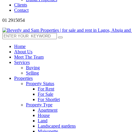
Clients
Contact
01 2915054
Home
About Us
Meet The Team
Services
Buying
Selling
Properties
Property Status
For Rent
For Sale
For Shortlet
Property Type
Apartment
House
Land
Landscaped gardens
Maisonette