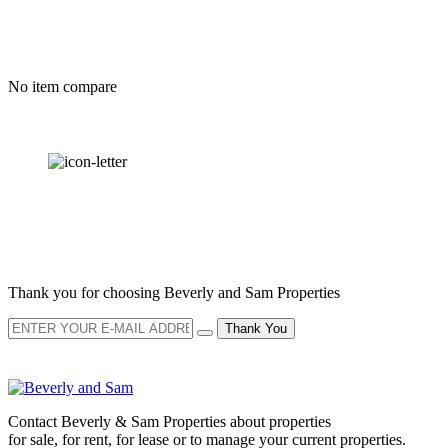
No item compare
OUR
NEWSLETTER
Thank you for choosing Beverly and Sam Properties
Thank You
Contact Beverly & Sam Properties about properties
for sale, for rent, for lease or to manage your current properties.