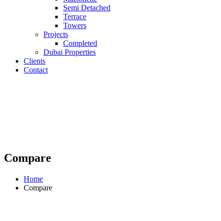
Semi Detached
Terrace
Towers
Projects
Completed
Dubai Properties
Clients
Contact
Compare
Home
Compare