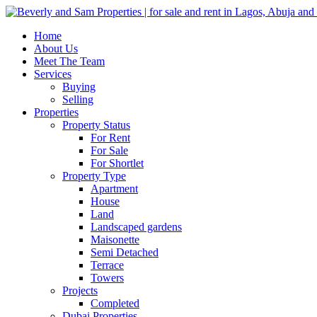
Home
About Us
Meet The Team
Services
Buying
Selling
Properties
Property Status
For Rent
For Sale
For Shortlet
Property Type
Apartment
House
Land
Landscaped gardens
Maisonette
Semi Detached
Terrace
Towers
Projects
Completed
Dubai Properties