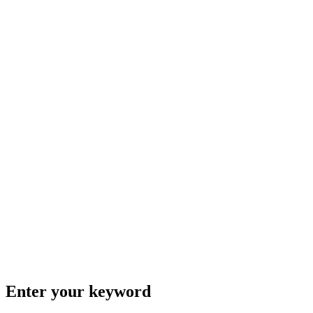
Enter your keyword