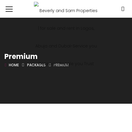
Premium
HOME
PACKAGES
PREMIUM