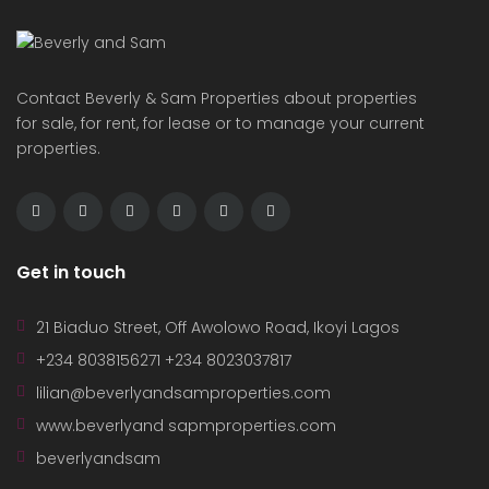
Contact Beverly & Sam Properties about properties
for sale, for rent, for lease or to manage your current
properties.
Get in touch
21 Biaduo Street, Off Awolowo Road, Ikoyi Lagos
+234 8038156271 +234 8023037817
lilian@beverlyandsamproperties.com
www.beverlyand sapmproperties.com
beverlyandsam