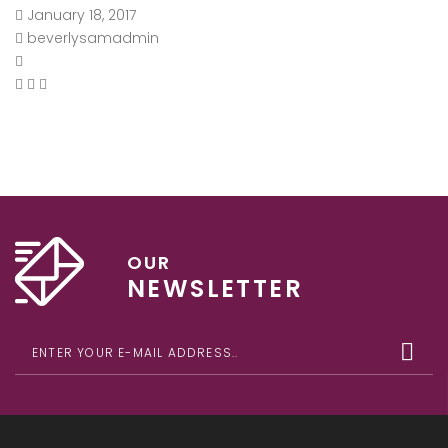
January 18, 2017
beverlysamadmin
OUR
NEWSLETTER