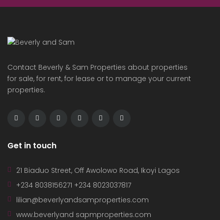
Contact Beverly & Sam Properties about properties
for sale, for rent, for lease or to manage your current
properties.
Get in touch
21 Biaduo Street, Off Awolowo Road, Ikoyi Lagos
+234 8038156271 +234 8023037817
lilian@beverlyandsamproperties.com
www.beverlyand sapmproperties.com