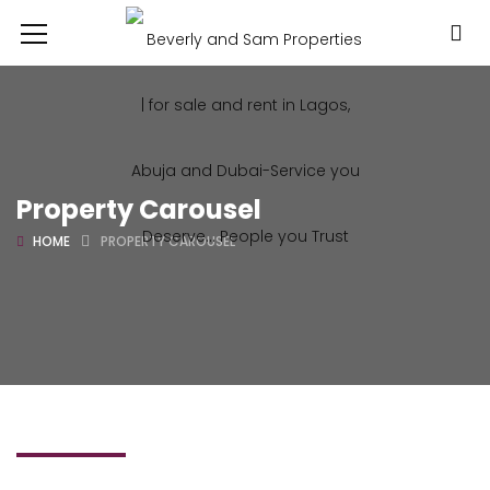
Property Carousel
HOME
PROPERTY CAROUSEL
FIND A PROPERTY
BROWSE OUR DREAM HOUSE