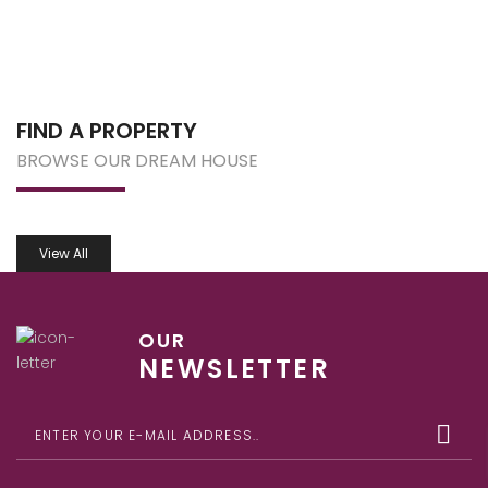
FIND A PROPERTY
BROWSE OUR DREAM HOUSE
View All
OUR
NEWSLETTER