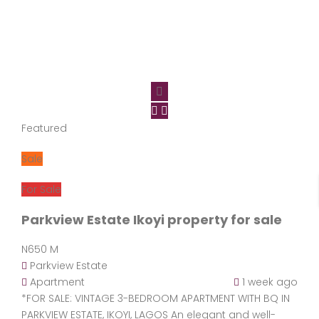
Featured
Sale
For Sale
Parkview Estate Ikoyi property for sale
N650 M
Parkview Estate
Apartment
1 week ago
*FOR SALE: VINTAGE 3-BEDROOM APARTMENT WITH BQ IN
PARKVIEW ESTATE, IKOYI, LAGOS An elegant and well-