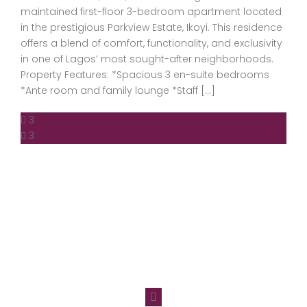
maintained first-floor 3-bedroom apartment located
in the prestigious Parkview Estate, Ikoyi. This residence
offers a blend of comfort, functionality, and exclusivity
in one of Lagos’ most sought-after neighborhoods.
Property Features: *Spacious 3 en-suite bedrooms
*Ante room and family lounge *Staff […]
3
3