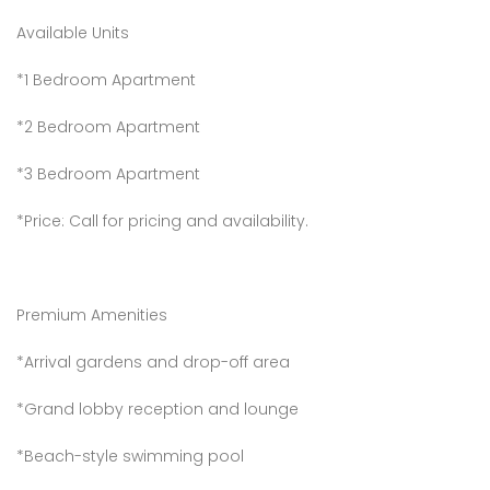
Available Units
*1 Bedroom Apartment
*2 Bedroom Apartment
*3 Bedroom Apartment
*Price: Call for pricing and availability.
Premium Amenities
*Arrival gardens and drop-off area
*Grand lobby reception and lounge
*Beach-style swimming pool