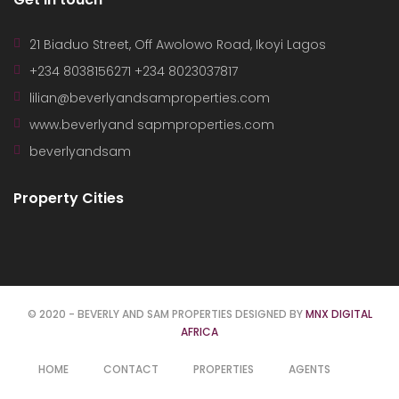
21 Biaduo Street, Off Awolowo Road, Ikoyi Lagos
+234 8038156271 +234 8023037817
lilian@beverlyandsamproperties.com
www.beverlyand sapmproperties.com
beverlyandsam
Property Cities
© 2020 - BEVERLY AND SAM PROPERTIES DESIGNED BY
MNX DIGITAL
AFRICA
HOME
CONTACT
PROPERTIES
AGENTS