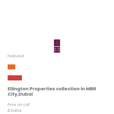
Featured
Sale
For Sale
Ellington Properties collection in MBR
City,Dubai
Price on call
Dubai