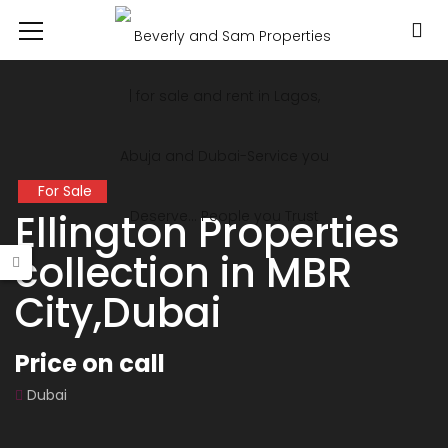
For Sale
Ellington Properties
collection in MBR
City,Dubai
Price on call
Dubai