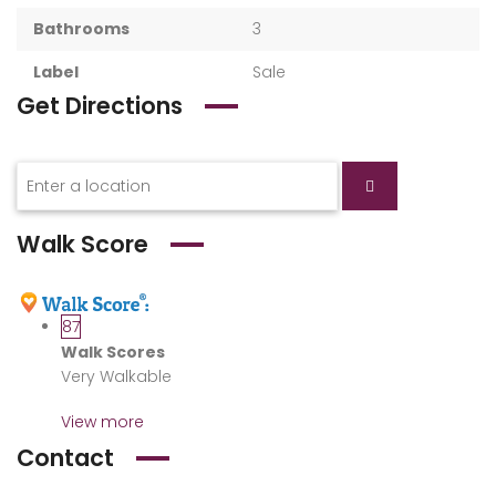
Bathrooms
3
Label
Sale
Get Directions
Walk Score
87
Walk Scores
Very Walkable
View more
Contact