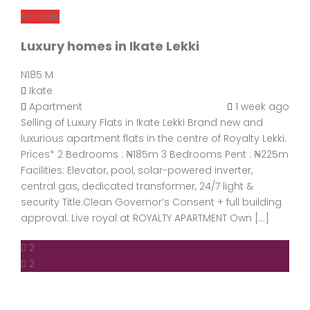
For Sale
Luxury homes in Ikate Lekki
N185 M
Ikate
Apartment
1 week ago
Selling of Luxury Flats in Ikate Lekki Brand new and
luxurious apartment flats in the centre of Royalty Lekki.
Prices* 2 Bedrooms : ₦185m 3 Bedrooms Pent : ₦225m
Facilities: Elevator, pool, solar-powered inverter,
central gas, dedicated transformer, 24/7 light &
security Title:Clean Governor’s Consent + full building
approval. Live royal at ROYALTY APARTMENT Own […]
2
2