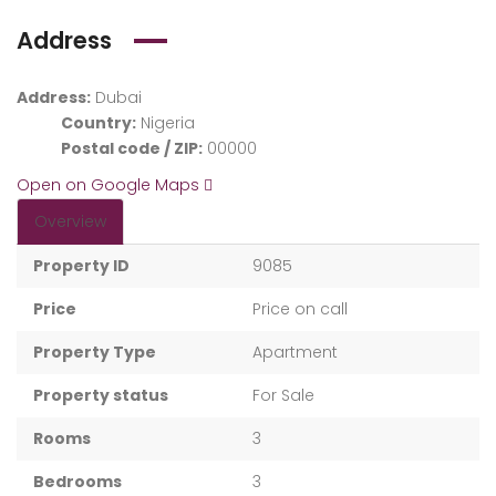
Address
Address:
Dubai
Country:
Nigeria
Postal code / ZIP:
00000
Open on Google Maps
Overview
Property ID
9085
Price
Price on call
Property Type
Apartment
Property status
For Sale
Rooms
3
Bedrooms
3