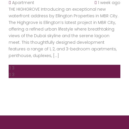
Apartment
1 week ago
THE HIGHGROVE Introducing an exceptional new
waterfront address by Ellington Properties in MBR City.
The Highgrove is Ellington’s latest project in MBR City,
offering a refined urban lifestyle where breathtaking
views of the Dubai skyline and the serene lagoon
meet. This thoughtfully designed development
features a range of 1, 2, and 3-bedroom apartments,
penthouse, duplexes, […]
3
3