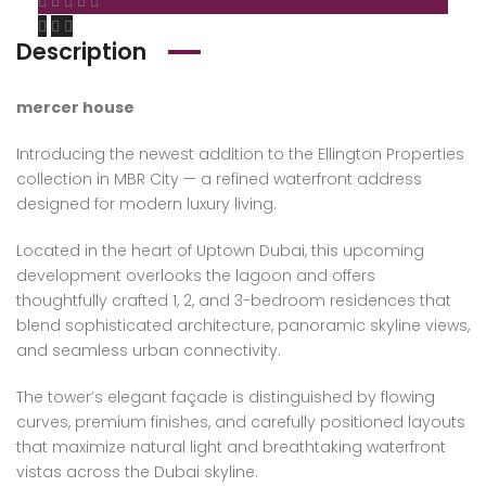
Description
mercer house
Introducing the newest addition to the Ellington Properties
collection in MBR City — a refined waterfront address
designed for modern luxury living.
Located in the heart of Uptown Dubai, this upcoming
development overlooks the lagoon and offers
thoughtfully crafted 1, 2, and 3-bedroom residences that
blend sophisticated architecture, panoramic skyline views,
and seamless urban connectivity.
The tower’s elegant façade is distinguished by flowing
curves, premium finishes, and carefully positioned layouts
that maximize natural light and breathtaking waterfront
vistas across the Dubai skyline.