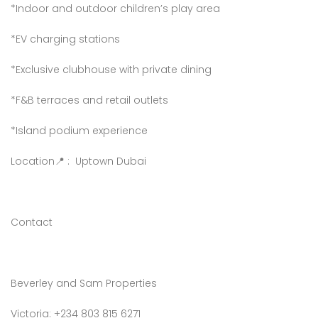
*Indoor and outdoor children’s play area
*EV charging stations
*Exclusive clubhouse with private dining
*F&B terraces and retail outlets
*Island podium experience
Location📍 : Uptown Dubai
Contact
Beverley and Sam Properties
Victoria: +234 803 815 6271