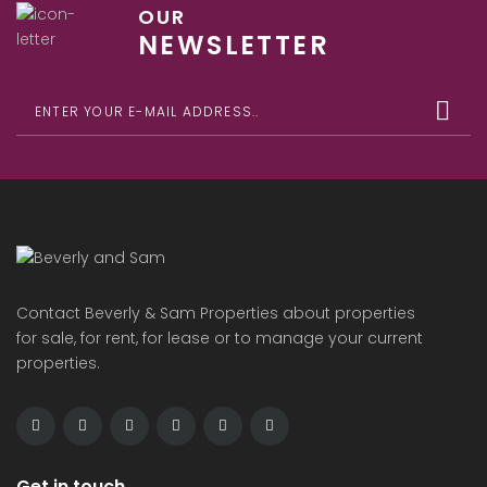
OUR
NEWSLETTER
Contact Beverly & Sam Properties about properties
for sale, for rent, for lease or to manage your current
properties.
Get in touch