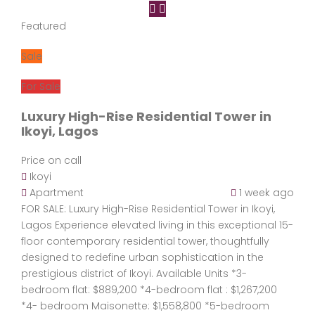
Featured
Sale
For Sale
Luxury High-Rise Residential Tower in
Ikoyi, Lagos
Price on call
Ikoyi
Apartment
1 week ago
FOR SALE: Luxury High-Rise Residential Tower in Ikoyi,
Lagos Experience elevated living in this exceptional 15-
floor contemporary residential tower, thoughtfully
designed to redefine urban sophistication in the
prestigious district of Ikoyi. Available Units *3-
bedroom flat: $889,200 *4-bedroom flat : $1,267,200
*4- bedroom Maisonette: $1,558,800 *5-bedroom