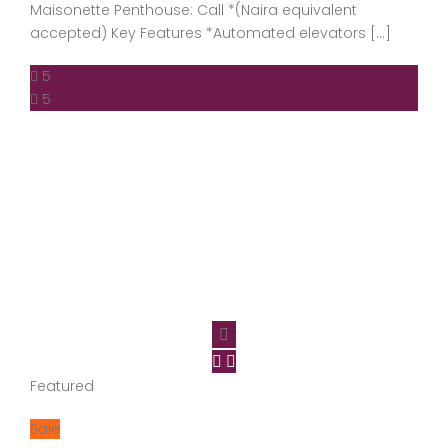
Maisonette Penthouse: Call *(Naira equivalent
accepted) Key Features *Automated elevators […]
5
5
Featured
Sale