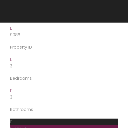
9085
Property ID
3
Bedrooms
3
Bathrooms