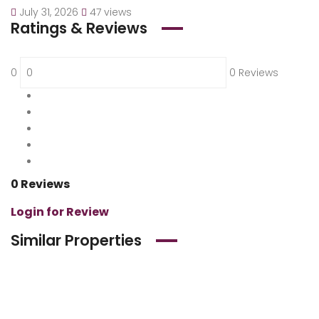
July 31, 2026
47 views
Ratings & Reviews
0
0 Reviews
5
0 %
4
0 %
3
0 %
2
0 %
1
0 %
0 Reviews
Login for Review
Similar Properties