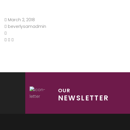
March 2, 2018
beverlysamadmin
OUR
NEWSLETTER