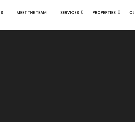
US
MEET THE TEAM
SERVICES
PROPERTIES
CL