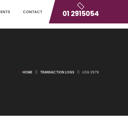
01 2915054
IENTS
CONTACT
HOME
TRANSACTION LOGS
LOG 2978