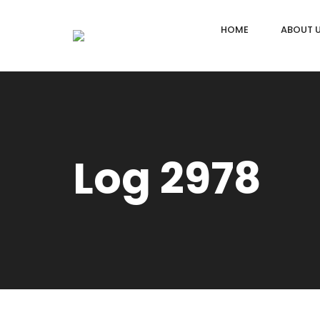
HOME
ABOUT 
Log 2978