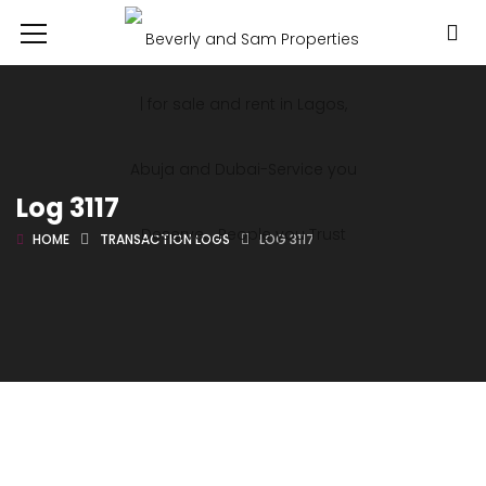
Log 3117
HOME
TRANSACTION LOGS
LOG 3117