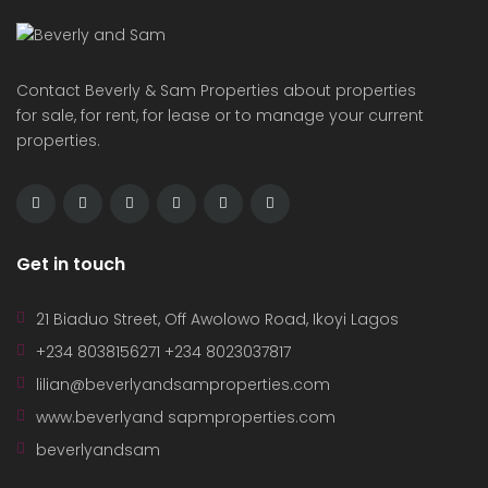
Contact Beverly & Sam Properties about properties
for sale, for rent, for lease or to manage your current
properties.
Get in touch
21 Biaduo Street, Off Awolowo Road, Ikoyi Lagos
+234 8038156271 +234 8023037817
lilian@beverlyandsamproperties.com
www.beverlyand sapmproperties.com
beverlyandsam