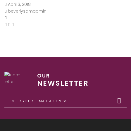
April 3, 2018
beverlysamadmin
OUR
NEWSLETTER