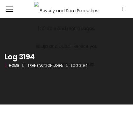
Log 3194
HOME
TRANSACTION LOGS
LOG 3194