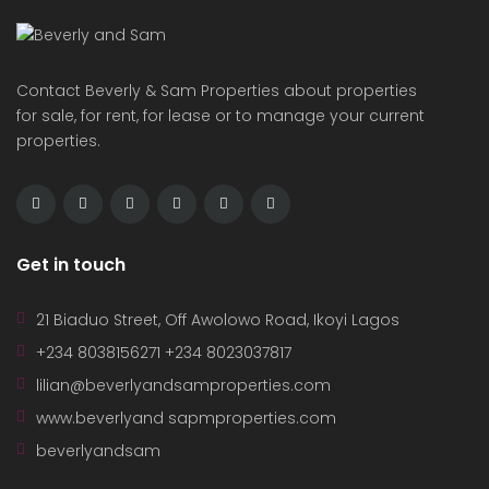
Contact Beverly & Sam Properties about properties
for sale, for rent, for lease or to manage your current
properties.
Get in touch
21 Biaduo Street, Off Awolowo Road, Ikoyi Lagos
+234 8038156271 +234 8023037817
lilian@beverlyandsamproperties.com
www.beverlyand sapmproperties.com
beverlyandsam