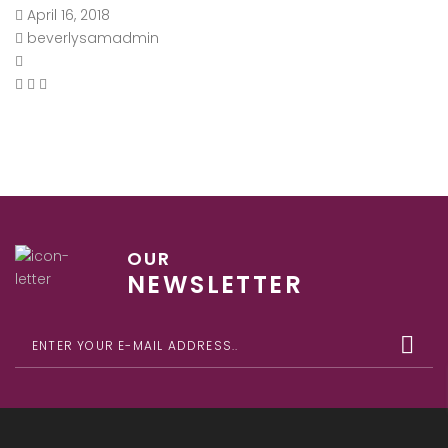
April 16, 2018
beverlysamadmin
OUR
NEWSLETTER