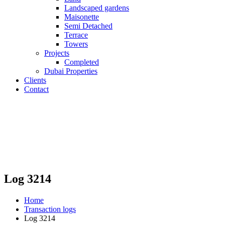
Landscaped gardens
Maisonette
Semi Detached
Terrace
Towers
Projects
Completed
Dubai Properties
Clients
Contact
Log 3214
Home
Transaction logs
Log 3214