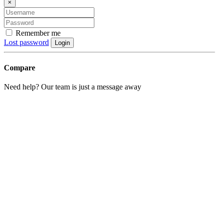
×
Remember me
Lost password
Login
Compare
Need help? Our team is just a message away