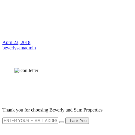
April 23, 2018
beverlysamadmin
OUR
NEWSLETTER
Thank you for choosing Beverly and Sam Properties
Thank You