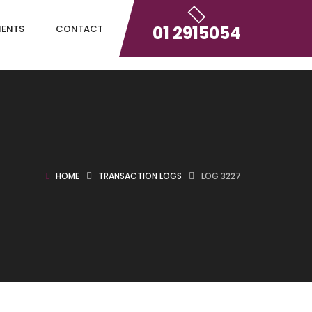
01 2915054
IENTS
CONTACT
HOME
TRANSACTION LOGS
LOG 3227