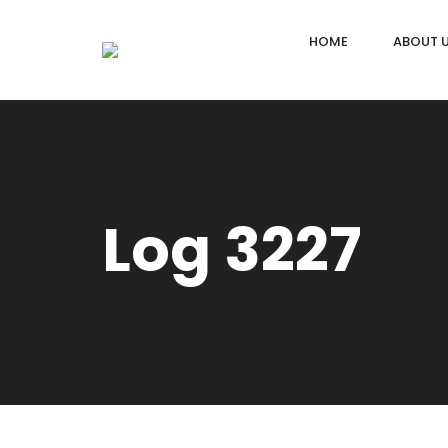
HOME
ABOUT 
Log 3227