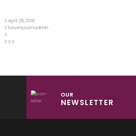
April 28, 2018
beverlysamadmin
OUR
NEWSLETTER