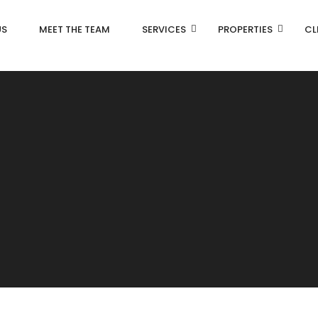
US
MEET THE TEAM
SERVICES
PROPERTIES
CL