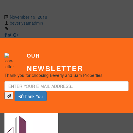
November 19, 2018
beverlysamadmin
OUR
NEWSLETTER
Thank you for choosing Beverly and Sam Properties
Thank You