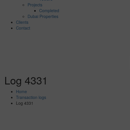
Projects
Completed
Dubai Properties
Clients
Contact
Log 4331
Home
Transaction logs
Log 4331