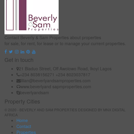
Contact Beverly & Sam Properties about properties
for sale, for rent, for lease or to manage your current properties.
Get in touch
21 Biaduo Street, Off Awolowo Road, Ikoyi Lagos
+234 8038156271 +234 8023037817
lilian@beverlyandsamproperties.com
www.beverlyand sapmproperties.com
beverlyandsam
Property Cities
© 2020 - BEVERLY AND SAM PROPERTIES DESIGNED BY
MNX DIGITAL
AFRICA
Home
Contact
Properties