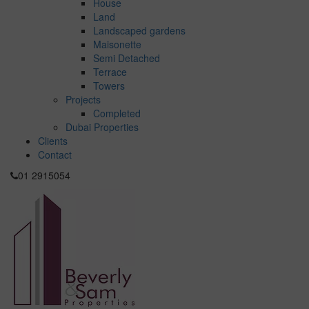
House
Land
Landscaped gardens
Maisonette
Semi Detached
Terrace
Towers
Projects
Completed
Dubai Properties
Clients
Contact
01 2915054