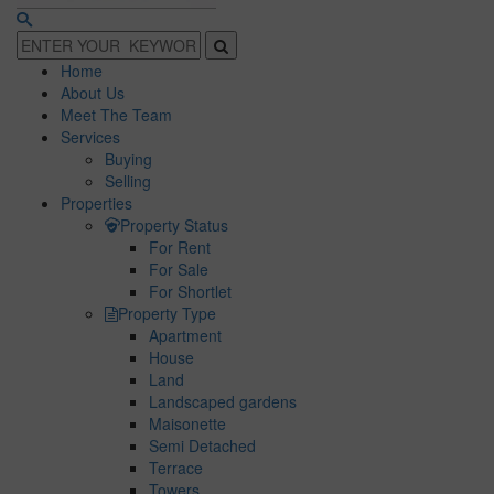
Home
About Us
Meet The Team
Services
Buying
Selling
Properties
Property Status
For Rent
For Sale
For Shortlet
Property Type
Apartment
House
Land
Landscaped gardens
Maisonette
Semi Detached
Terrace
Towers