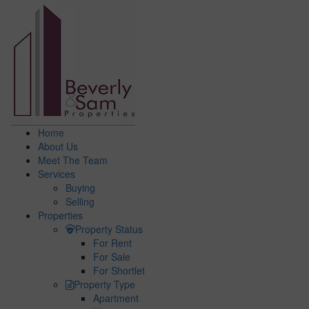
Home
About Us
Meet The Team
Services
Buying
Selling
Properties
Property Status
For Rent
For Sale
For Shortlet
Property Type
Apartment