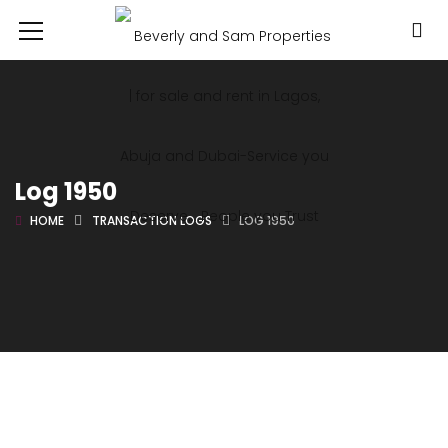
Log 1950
HOME
TRANSACTION LOGS
LOG 1950