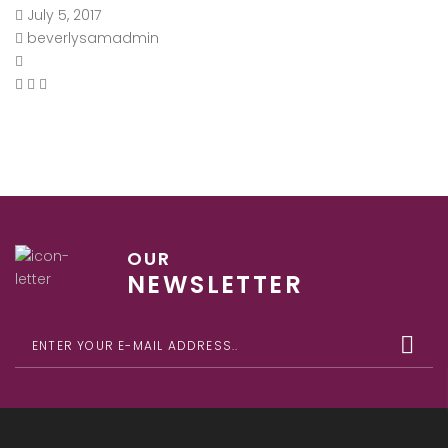
July 5, 2017
beverlysamadmin
OUR
NEWSLETTER