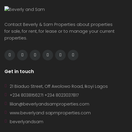
Contact Beverly & Sam Properties about properties
for sale, for rent, for lease or to manage your current
properties.
Get in touch
21 Biaduo Street, Off Awolowo Road, Ikoyi Lagos
+234 8038156271 +234 8023037817
lilian@beverlyandsamproperties.com
www.beverlyand sapmproperties.com
beverlyandsam