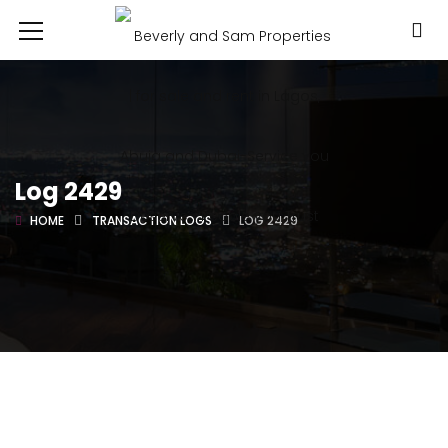
Log 2429
HOME
TRANSACTION LOGS
LOG 2429