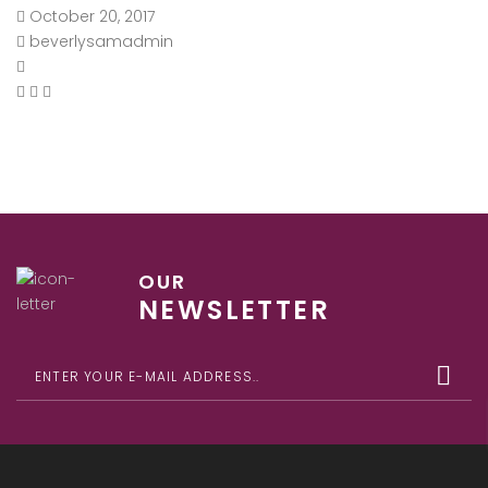
October 20, 2017
beverlysamadmin
OUR
NEWSLETTER