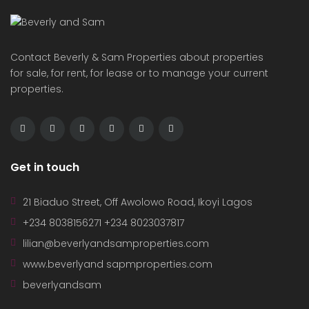
Contact Beverly & Sam Properties about properties
for sale, for rent, for lease or to manage your current
properties.
Get in touch
21 Biaduo Street, Off Awolowo Road, Ikoyi Lagos
+234 8038156271 +234 8023037817
lilian@beverlyandsamproperties.com
www.beverlyand sapmproperties.com
beverlyandsam