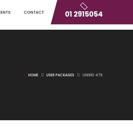
01 2915054
IENTS
CONTACT
HOME
USER PACKAGES
USERID 475