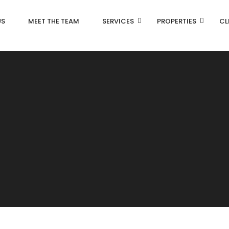
US
MEET THE TEAM
SERVICES
PROPERTIES
CL