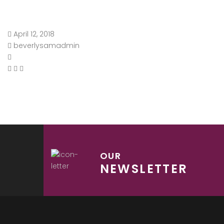
April 12, 2018
beverlysamadmin
OUR
NEWSLETTER