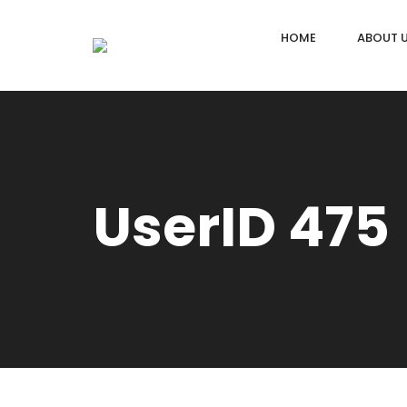
HOME
ABOUT 
UserID 475