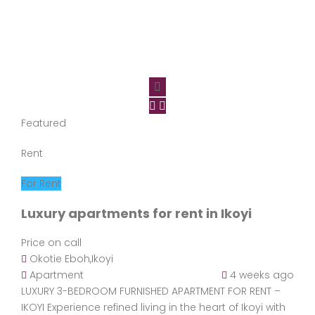
Featured
Rent
For Rent
Luxury apartments for rent in Ikoyi
Price on call
Okotie Eboh,Ikoyi
Apartment
4 weeks ago
LUXURY 3-BEDROOM FURNISHED APARTMENT FOR RENT –
IKOYI Experience refined living in the heart of Ikoyi with