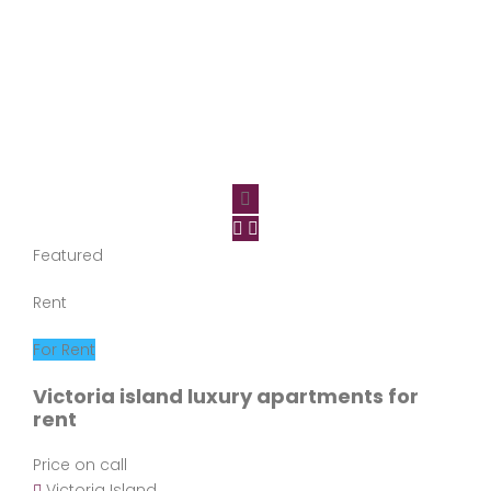
Featured
Rent
For Rent
Victoria island luxury apartments for
rent
Price on call
Victoria Island