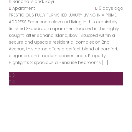
Banana Island, Ikoyi
Apartment
6 days ago
PRESTIGIOUS FULLY FURNISHED LUXURY LIVING IN A PRIME
ADDRESS Experience elevated living in this exquisitely
finished 3-bedroom apartment located in the highly
sought-after Banana Island, Ikoyi. Situated within a
secure and upscale residential complex on 2nd
Avenue, this home offers a perfect blend of comfort,
elegance, and modern convenience. Property
Highlights 3 spacious all-ensuite bedrooms […]
3
3