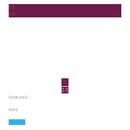
3
3
Featured
Rent
For Rent