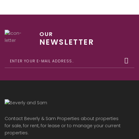
OUR
NEWSLETTER
Contact Beverly & Sam Properties about properties
for sale, for rent, for lease or to manage your current
properties.