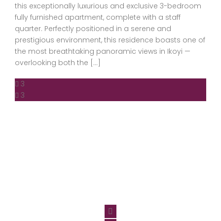
this exceptionally luxurious and exclusive 3-bedroom
fully furnished apartment, complete with a staff
quarter. Perfectly positioned in a serene and
prestigious environment, this residence boasts one of
the most breathtaking panoramic views in Ikoyi —
overlooking both the […]
3
3