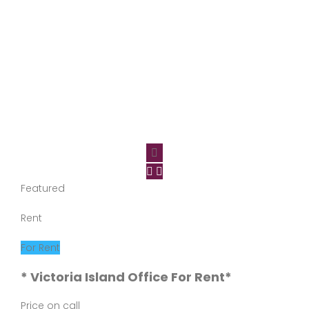
Featured
Rent
For Rent
* Victoria Island Office For Rent*
Price on call