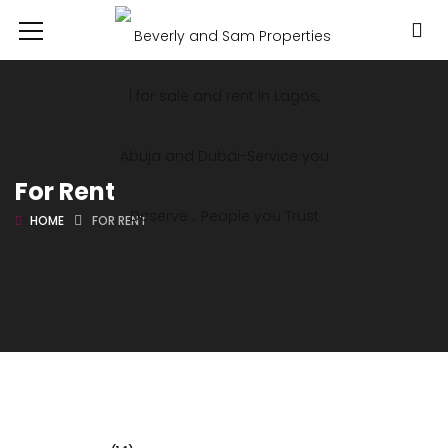
For Rent
HOME
FOR RENT