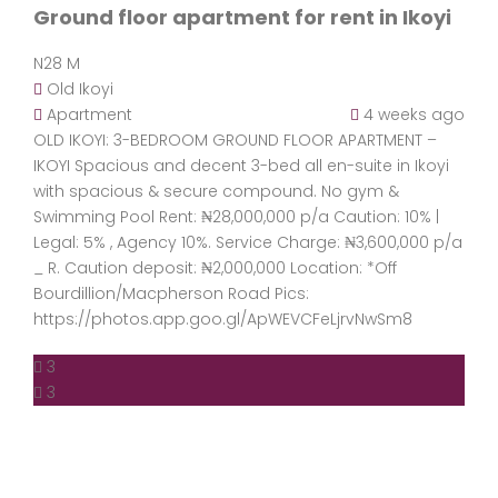
Ground floor apartment for rent in Ikoyi
N28 M
Old Ikoyi
Apartment
4 weeks ago
OLD IKOYI: 3-BEDROOM GROUND FLOOR APARTMENT –
IKOYI Spacious and decent 3-bed all en-suite in Ikoyi
with spacious & secure compound. No gym &
Swimming Pool Rent: ₦28,000,000 p/a Caution: 10% |
Legal: 5% , Agency 10%. Service Charge: ₦3,600,000 p/a
_ R. Caution deposit: ₦2,000,000 Location: *Off
Bourdillion/Macpherson Road Pics:
https://photos.app.goo.gl/ApWEVCFeLjrvNwSm8
3
3