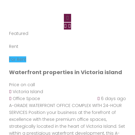
Featured
Rent
For Rent
Waterfront properties in Victoria island
Price on call
Victoria Island
Office Space
6 days ago
A-GRADE WATERFRONT OFFICE COMPLEX WITH 24-HOUR
SERVICES Position your business at the forefront of
excellence with these premium office spaces,
strategically located in the heart of Victoria Island. Set
within a prestigious waterfront development, this A-