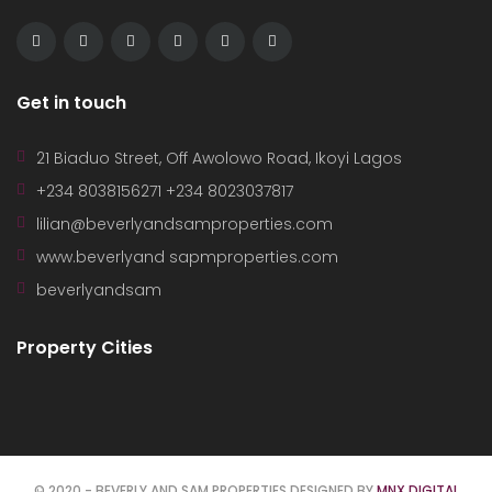
Get in touch
21 Biaduo Street, Off Awolowo Road, Ikoyi Lagos
+234 8038156271 +234 8023037817
lilian@beverlyandsamproperties.com
www.beverlyand sapmproperties.com
beverlyandsam
Property Cities
© 2020 - BEVERLY AND SAM PROPERTIES DESIGNED BY
MNX DIGITAL