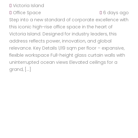
Victoria Island
Office Space
6 days ago
Step into a new standard of corporate excellence with
this iconic high-rise office space in the heart of
Victoria Island. Designed for industry leaders, this
address reflects power, innovation, and global
relevance. Key Details 1,119 sqm per floor – expansive,
flexible workspace Full-height glass curtain walls with
uninterrupted ocean views Elevated ceilings for a
grand, […]