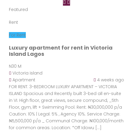
Featured
Rent
For Rent
Luxury apartment for rent in Victoria
Island Lagos
N30 M
Victoria island
Apartment
4 weeks ago
FOR RENT: 3-BEDROOM LUXURY APARTMENT – VICTORIA
ISLAND Spacious and Recently built 3-bed all en-suite
in VI. High floor, great views, secure compound, _5th
Floor, gym, lift + Swimming Pool. Rent: ₦30,000,000 p/a
Caution: 10% | Legal: 5% , Agency 10%. Service Charge:
₦5,500,000 p/a _ Communal Charge: ₦100,000/month
for common areas. Location: *Off Idowu […]