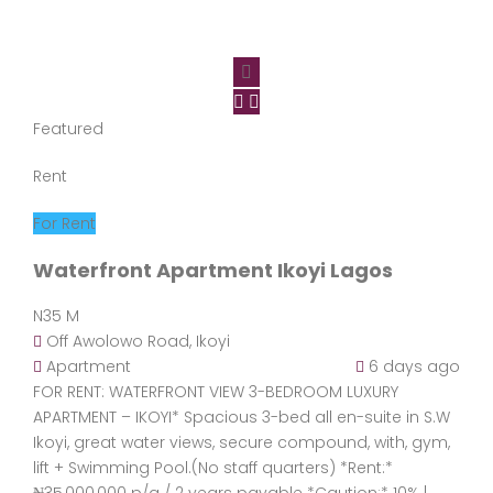
Featured
Rent
For Rent
Waterfront Apartment Ikoyi Lagos
N35 M
Off Awolowo Road, Ikoyi
Apartment
6 days ago
FOR RENT: WATERFRONT VIEW 3-BEDROOM LUXURY
APARTMENT – IKOYI* Spacious 3-bed all en-suite in S.W
Ikoyi, great water views, secure compound, with, gym,
lift + Swimming Pool.(No staff quarters) *Rent:*