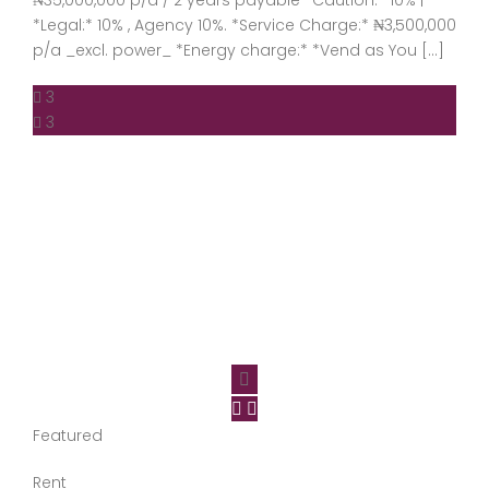
₦35,000,000 p/a / 2 years payable *Caution:* 10% |
*Legal:* 10% , Agency 10%. *Service Charge:* ₦3,500,000
p/a _excl. power_ *Energy charge:* *Vend as You […]
3
3
Featured
Rent