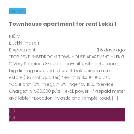
For Rent
Townhouse apartment for rent Lekki 1
N18 M
Lekki Phase 1
Apartment
6 days ago
*FOR RENT: 3-BEDROOM TOWN HOUSE APARTMENT – LEKKI
1* Very Spacious 3-bed all en-suite, with ante room,
big dinning area and different balconies in a mini
estate.(No staff quarter) *Rent:* ₦18,000,000 p/a
*Caution:* 10% | *Legal:* 5% , Agency 10%. *Service
Charge:* ₦1,500,000 p/a _ excl. power_ *Prepaid meter
available* *Location: *Castle and Temple Road, […]
3
4