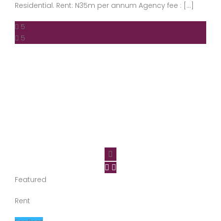
Residential. Rent: N35m per annum Agency fee : […]
5
5
Featured
Rent