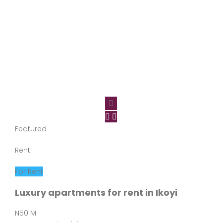
Featured
Rent
For Rent
Luxury apartments for rent in Ikoyi
N50 M