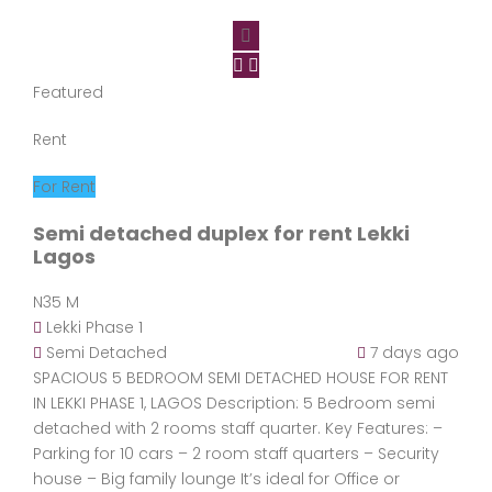
Featured
Rent
For Rent
Semi detached duplex for rent Lekki
Lagos
N35 M
Lekki Phase 1
Semi Detached
7 days ago
SPACIOUS 5 BEDROOM SEMI DETACHED HOUSE FOR RENT
IN LEKKI PHASE 1, LAGOS Description: 5 Bedroom semi
detached with 2 rooms staff quarter. Key Features: –
Parking for 10 cars – 2 room staff quarters – Security
house – Big family lounge It’s ideal for Office or