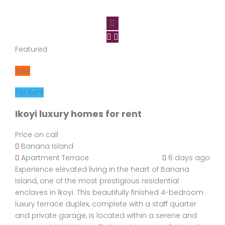
Featured
Sale
For Rent
Ikoyi luxury homes for rent
Price on call
Banana Island
Apartment
Terrace
6 days ago
Experience elevated living in the heart of Banana
Island, one of the most prestigious residential
enclaves in Ikoyi. This beautifully finished 4-bedroom
luxury terrace duplex, complete with a staff quarter
and private garage, is located within a serene and