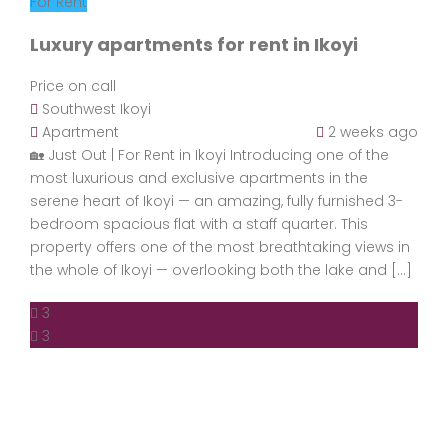
For Rent
Luxury apartments for rent in Ikoyi
Price on call
Southwest Ikoyi
Apartment
2 weeks ago
🏡 Just Out | For Rent in Ikoyi Introducing one of the
most luxurious and exclusive apartments in the
serene heart of Ikoyi — an amazing, fully furnished 3-
bedroom spacious flat with a staff quarter. This
property offers one of the most breathtaking views in
the whole of Ikoyi — overlooking both the lake and […]
3
3