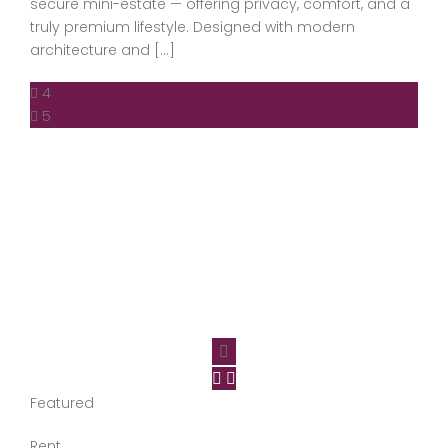
secure mini-estate — offering privacy, comfort, and a
truly premium lifestyle. Designed with modern
architecture and […]
4
5
Featured
Rent