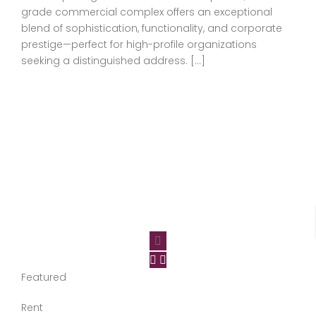
grade commercial complex offers an exceptional
blend of sophistication, functionality, and corporate
prestige—perfect for high-profile organizations
seeking a distinguished address. […]
Featured
Rent