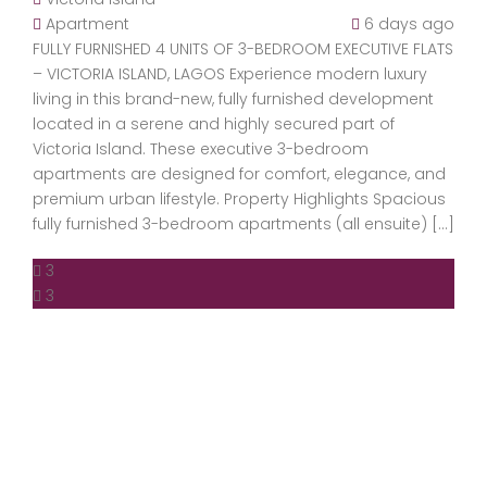
Apartment
6 days ago
FULLY FURNISHED 4 UNITS OF 3-BEDROOM EXECUTIVE FLATS
– VICTORIA ISLAND, LAGOS Experience modern luxury
living in this brand-new, fully furnished development
located in a serene and highly secured part of
Victoria Island. These executive 3-bedroom
apartments are designed for comfort, elegance, and
premium urban lifestyle. Property Highlights Spacious
fully furnished 3-bedroom apartments (all ensuite) […]
3
3