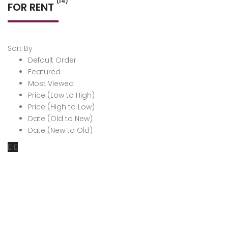
(14)
FOR RENT
Sort By
Default Order
Featured
Most Viewed
Price (Low to High)
Price (High to Low)
Date (Old to New)
Date (New to Old)