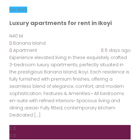
For Rent
Luxury apartments for rent in Ikoyi
N40 M
Banana Island
Apartment
6 days ago
Experience elevated living in these exquisitely crafted
3-bedroom luxury apartments, perfectly situated in
the prestigious Banana Island, Ikoyi. Each residence is
fully furnished with premium finishes, offering a
seamless blend of elegance, comfort, and modern
sophistication. Features & Amenities:• All bedrooms
en-suite with refined interiors• Spacious living and
dining areas• Fully fitted, contemporary kitchen•
Dedicated […]
3
3