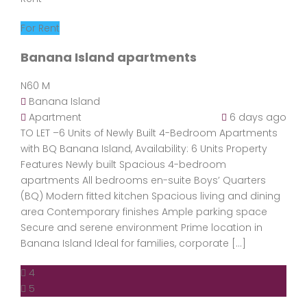
For Rent
Banana Island apartments
N60 M
Banana Island
Apartment
6 days ago
TO LET –6 Units of Newly Built 4-Bedroom Apartments
with BQ Banana Island, Availability: 6 Units Property
Features Newly built Spacious 4-bedroom
apartments All bedrooms en-suite Boys’ Quarters
(BQ) Modern fitted kitchen Spacious living and dining
area Contemporary finishes Ample parking space
Secure and serene environment Prime location in
Banana Island Ideal for families, corporate […]
4
5