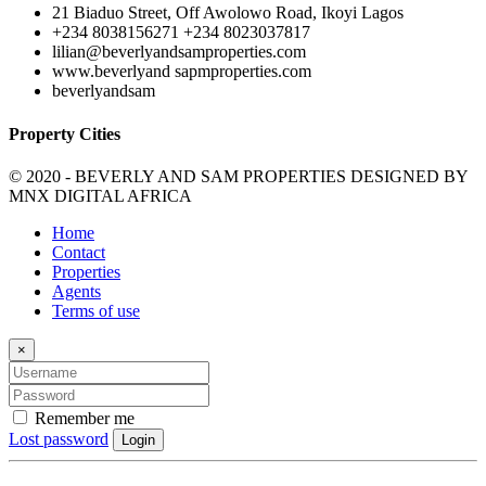
21 Biaduo Street, Off Awolowo Road, Ikoyi Lagos
+234 8038156271 +234 8023037817
lilian@beverlyandsamproperties.com
www.beverlyand sapmproperties.com
beverlyandsam
Property Cities
© 2020 - BEVERLY AND SAM PROPERTIES DESIGNED BY
MNX DIGITAL AFRICA
Home
Contact
Properties
Agents
Terms of use
×
Remember me
Lost password
Login