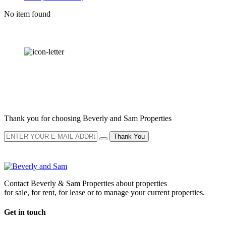
No item found
OUR
NEWSLETTER
Thank you for choosing Beverly and Sam Properties
Thank You
Contact Beverly & Sam Properties about properties
for sale, for rent, for lease or to manage your current properties.
Get in touch