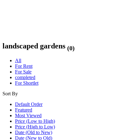
landscaped gardens
(0)
All
For Rent
For Sale
completed
For Shortlet
Sort By
Default Order
Featured
Most Viewed
Price (Low to High)
Price (High to Low)
Date (Old to New)
Date (New to Old)