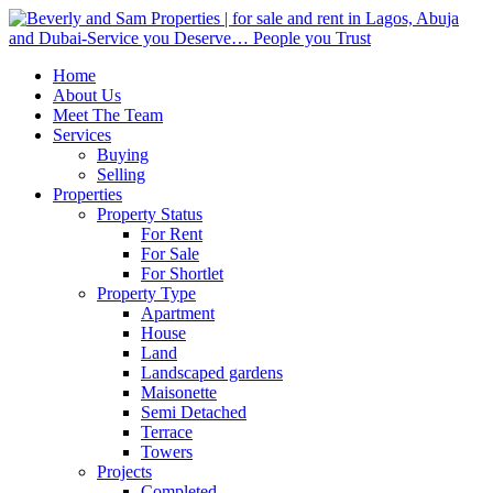
Home
About Us
Meet The Team
Services
Buying
Selling
Properties
Property Status
For Rent
For Sale
For Shortlet
Property Type
Apartment
House
Land
Landscaped gardens
Maisonette
Semi Detached
Terrace
Towers
Projects
Completed