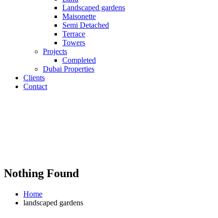
Landscaped gardens
Maisonette
Semi Detached
Terrace
Towers
Projects
Completed
Dubai Properties
Clients
Contact
Nothing Found
Home
landscaped gardens