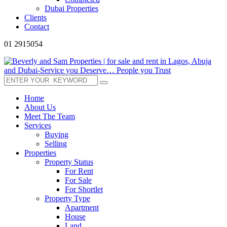
Dubai Properties
Clients
Contact
01 2915054
Home
About Us
Meet The Team
Services
Buying
Selling
Properties
Property Status
For Rent
For Sale
For Shortlet
Property Type
Apartment
House
Land