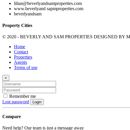
lilian@beverlyandsamproperties.com
www.beverlyand sapmproperties.com
beverlyandsam
Property Cities
© 2020 - BEVERLY AND SAM PROPERTIES DESIGNED BY
M
Home
Contact
Properties
Agents
Terms of use
×
Remember me
Lost password
Login
Compare
Need help? Our team is just a message away