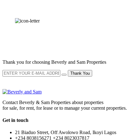
OUR
NEWSLETTER
Thank you for choosing Beverly and Sam Properties
Thank You
Contact Beverly & Sam Properties about properties
for sale, for rent, for lease or to manage your current properties.
Get in touch
21 Biaduo Street, Off Awolowo Road, Ikoyi Lagos
+234 8038156271 +234 8023037817