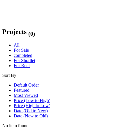
Projects
(0)
All
For Sale
completed
For Shortlet
For Rent
Sort By
Default Order
Featured
Most Viewed
Price (Low to High)
Price (High to Low)
Date (Old to New)
Date (New to Old)
No item found