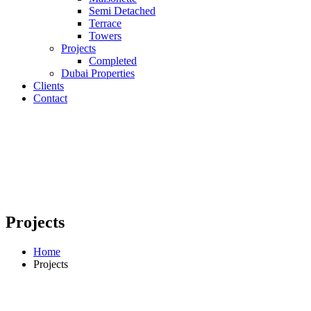
Semi Detached
Terrace
Towers
Projects
Completed
Dubai Properties
Clients
Contact
Projects
Home
Projects