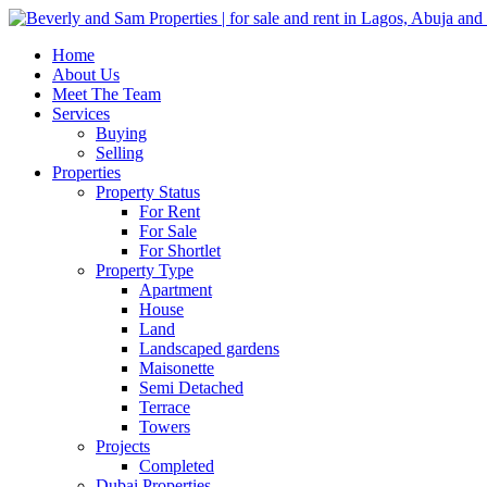
Home
About Us
Meet The Team
Services
Buying
Selling
Properties
Property Status
For Rent
For Sale
For Shortlet
Property Type
Apartment
House
Land
Landscaped gardens
Maisonette
Semi Detached
Terrace
Towers
Projects
Completed
Dubai Properties