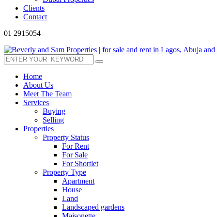
Clients
Contact
01 2915054
Home
About Us
Meet The Team
Services
Buying
Selling
Properties
Property Status
For Rent
For Sale
For Shortlet
Property Type
Apartment
House
Land
Landscaped gardens
Maisonette