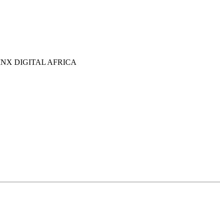
NX DIGITAL AFRICA