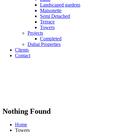
Landscaped gardens
Maisonette
Semi Detached
Terrace
Towers
Projects
Completed
Dubai Properties
Clients
Contact
Nothing Found
Home
Towers