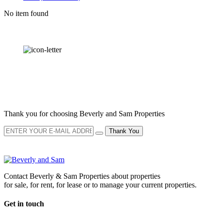
No item found
OUR
NEWSLETTER
Thank you for choosing Beverly and Sam Properties
Thank You
Contact Beverly & Sam Properties about properties
for sale, for rent, for lease or to manage your current properties.
Get in touch