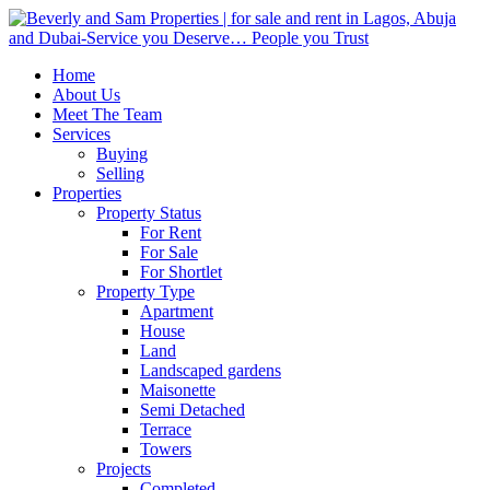
Home
About Us
Meet The Team
Services
Buying
Selling
Properties
Property Status
For Rent
For Sale
For Shortlet
Property Type
Apartment
House
Land
Landscaped gardens
Maisonette
Semi Detached
Terrace
Towers
Projects
Completed