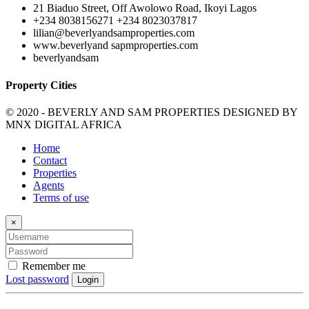
21 Biaduo Street, Off Awolowo Road, Ikoyi Lagos
+234 8038156271 +234 8023037817
lilian@beverlyandsamproperties.com
www.beverlyand sapmproperties.com
beverlyandsam
Property Cities
© 2020 - BEVERLY AND SAM PROPERTIES DESIGNED BY
MNX DIGITAL AFRICA
Home
Contact
Properties
Agents
Terms of use
×
Remember me
Lost password
Login