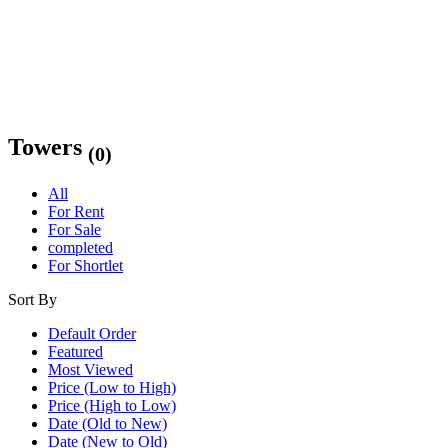
Towers
(0)
All
For Rent
For Sale
completed
For Shortlet
Sort By
Default Order
Featured
Most Viewed
Price (Low to High)
Price (High to Low)
Date (Old to New)
Date (New to Old)