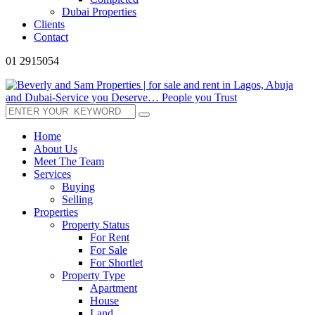
Dubai Properties
Clients
Contact
01 2915054
Home
About Us
Meet The Team
Services
Buying
Selling
Properties
Property Status
For Rent
For Sale
For Shortlet
Property Type
Apartment
House
Land