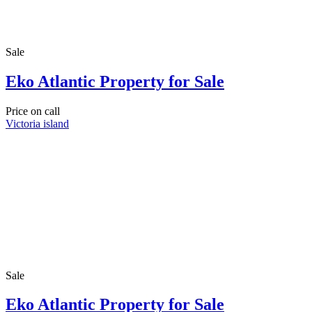
Sale
Eko Atlantic Property for Sale
Price on call
Victoria island
Sale
Eko Atlantic Property for Sale