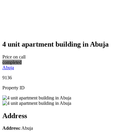
4 unit apartment building in Abuja
Price on call
completed
Abuja
9136
Property ID
Address
Address:
Abuja