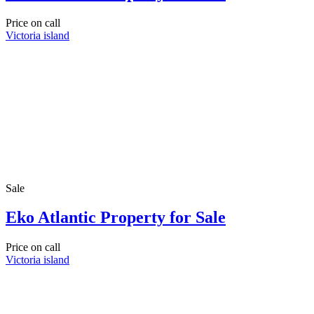
Price on call
Victoria island
Sale
Eko Atlantic Property for Sale
Price on call
Victoria island