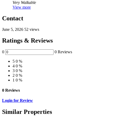
Very Walkable
View more
Contact
June 5, 2026
52 views
Ratings & Reviews
0
0 Reviews
5
0 %
4
0 %
3
0 %
2
0 %
1
0 %
0 Reviews
Login for Review
Similar Properties