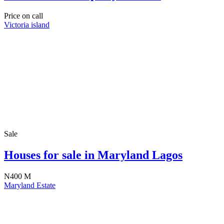
Price on call
Victoria island
Sale
Houses for sale in Maryland Lagos
N400 M
Maryland Estate