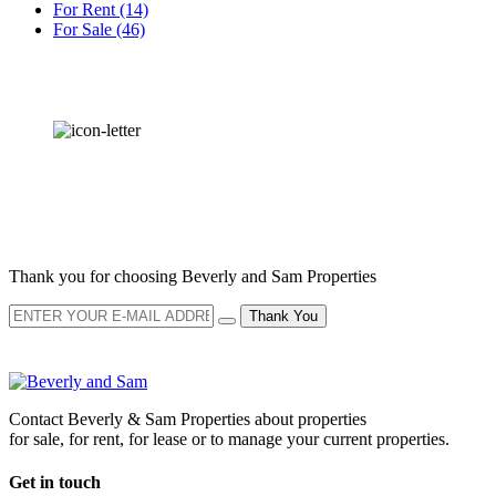
For Rent
(14)
For Sale
(46)
OUR
NEWSLETTER
Thank you for choosing Beverly and Sam Properties
Thank You
Contact Beverly & Sam Properties about properties
for sale, for rent, for lease or to manage your current properties.
Get in touch