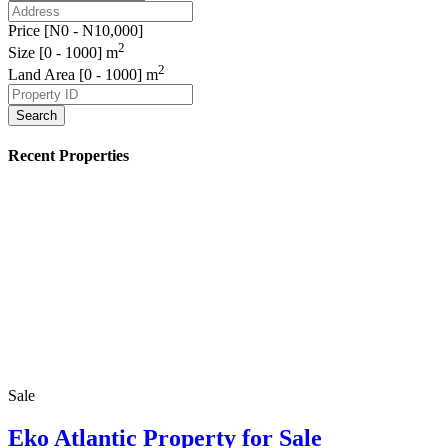
Price [
N0
-
N10,000
]
2
Size [
0
-
1000
] m
2
Land Area [
0
-
1000
] m
Search
Recent Properties
Sale
Eko Atlantic Property for Sale