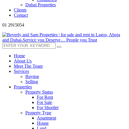
Dubai Properties
Clients
Contact
01 2915054
Home
About Us
Meet The Team
Services
Buying
Selling
Properties
Property Status
For Rent
For Sale
For Shortlet
Property Type
Apartment
House
Land