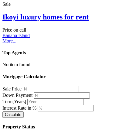
Sale
Ikoyi luxury homes for rent
Price on call
Banana Island
More...
Top Agents
No item found
Mortgage Calculator
Sale Price
Down Payment
Term[Years]
Interest Rate in %
Calculate
Property Status