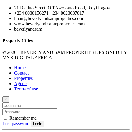
21 Biaduo Street, Off Awolowo Road, Ikoyi Lagos
+234 8038156271 +234 8023037817
lilian@beverlyandsamproperties.com
www.beverlyand sapmproperties.com
beverlyandsam
Property Cities
© 2020 - BEVERLY AND SAM PROPERTIES DESIGNED BY
MNX DIGITAL AFRICA
Home
Contact
Properties
Agents
Terms of use
×
Remember me
Lost password
Login