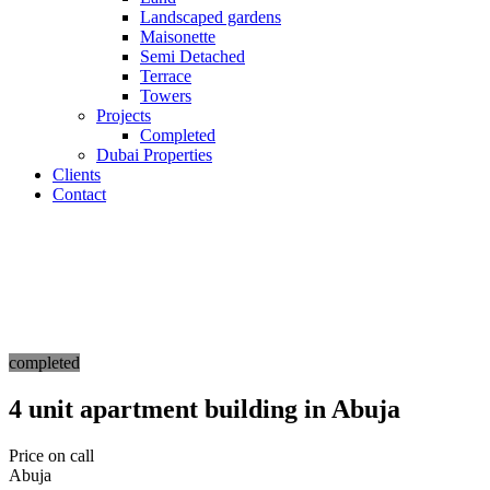
Landscaped gardens
Maisonette
Semi Detached
Terrace
Towers
Projects
Completed
Dubai Properties
Clients
Contact
completed
4 unit apartment building in Abuja
Price on call
Abuja