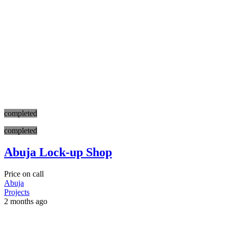
completed
completed
Abuja Lock-up Shop
Price on call
Abuja
Projects
2 months ago