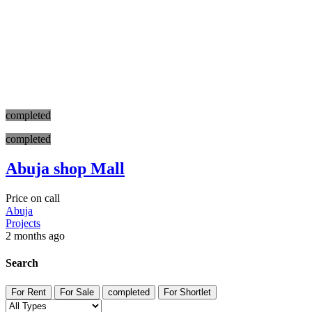
completed
completed
Abuja shop Mall
Price on call
Abuja
Projects
2 months ago
Search
For Rent
For Sale
completed
For Shortlet