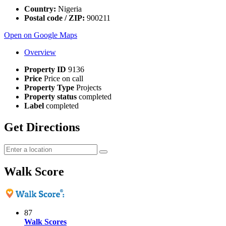
Country:
Nigeria
Postal code / ZIP:
900211
Open on Google Maps
Overview
Property ID
9136
Price
Price on call
Property Type
Projects
Property status
completed
Label
completed
Get Directions
Walk Score
87
Walk Scores