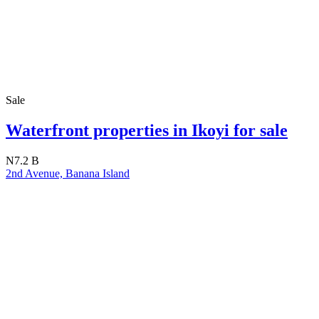
Sale
Waterfront properties in Ikoyi for sale
N7.2 B
2nd Avenue, Banana Island