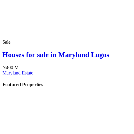
Sale
Houses for sale in Maryland Lagos
N400 M
Maryland Estate
Featured Properties