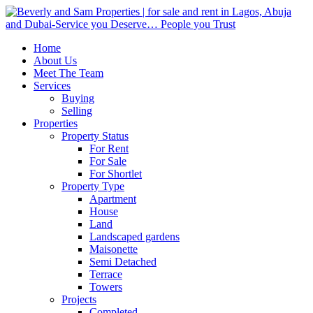
Home
About Us
Meet The Team
Services
Buying
Selling
Properties
Property Status
For Rent
For Sale
For Shortlet
Property Type
Apartment
House
Land
Landscaped gardens
Maisonette
Semi Detached
Terrace
Towers
Projects
Completed