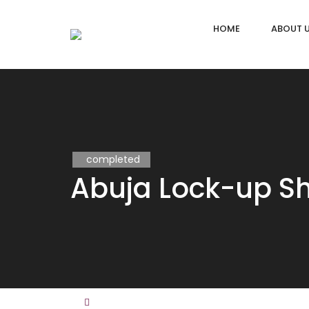
HOME
ABOUT 
completed
Abuja Lock-up S