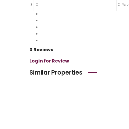
0
0 Rev
5
0 %
4
0 %
3
0 %
2
0 %
1
0 %
0 Reviews
Login for Review
Similar Properties