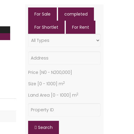
For Sale
completed
For Shortlet
For Rent
Price [
N0
-
N200,000
]
2
Size [
0
-
1000
] m
2
Land Area [
0
-
1000
] m
Search