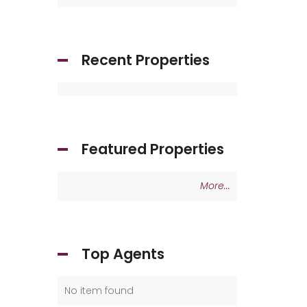
Recent Properties
Featured Properties
More...
Top Agents
No item found