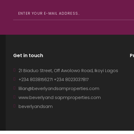
Get in touch
P
21 Biaduo Street, Off Awolowo Road, Ikoyi Lagos
+234 8038156271 +234 8023037817
lilian@beverlyandsamproperties.com
www.beverlyand sapmproperties.com
beverlyandsam