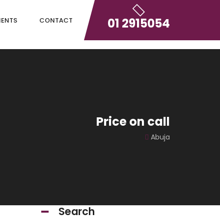
01 2915054
IENTS
CONTACT
Price on call
Abuja
Search