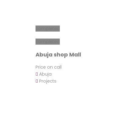
completed
completed
Abuja shop Mall
Price on call
Abuja
Projects