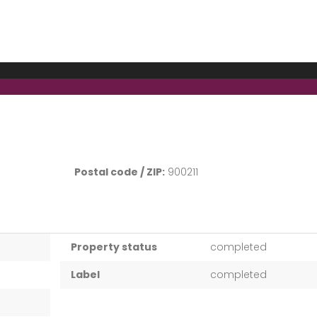
Postal code / ZIP:
900211
Property status
completed
Label
completed