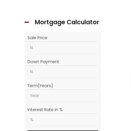
Mortgage Calculator
Sale Price
Down Payment
Term[Years]
Interest Rate in %