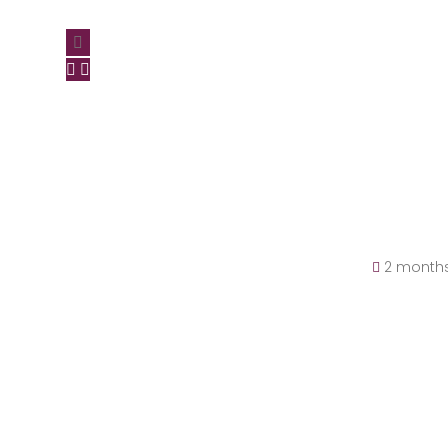
2 month