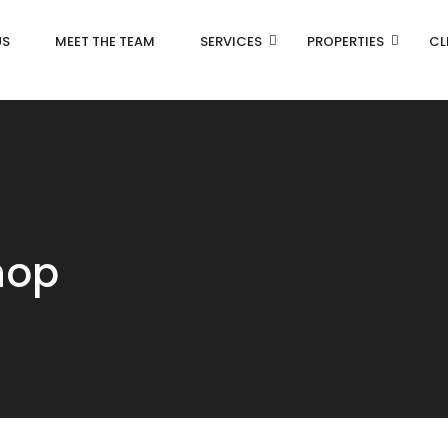
US
MEET THE TEAM
SERVICES
PROPERTIES
CL
hop