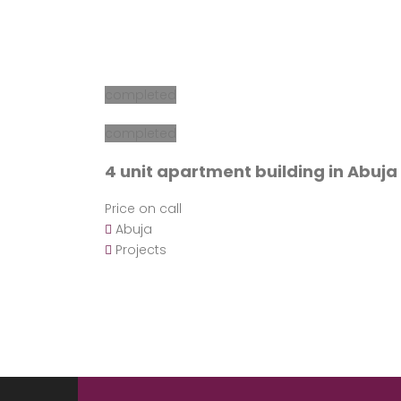
completed
completed
4 unit apartment building in Abuja
Price on call
Abuja
Projects