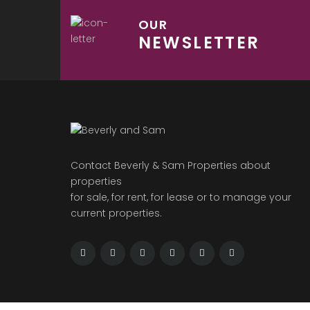
OUR
NEWSLETTER
Contact Beverly & Sam Properties about
properties
for sale, for rent, for lease or to manage your
current properties.