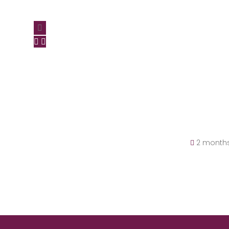
2 month