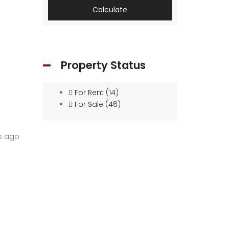
Calculate
Property Status
For Rent
(14)
For Sale
(46)
s ago