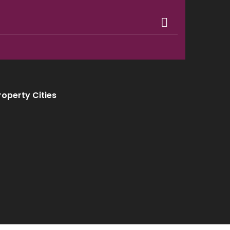
roperty Cities