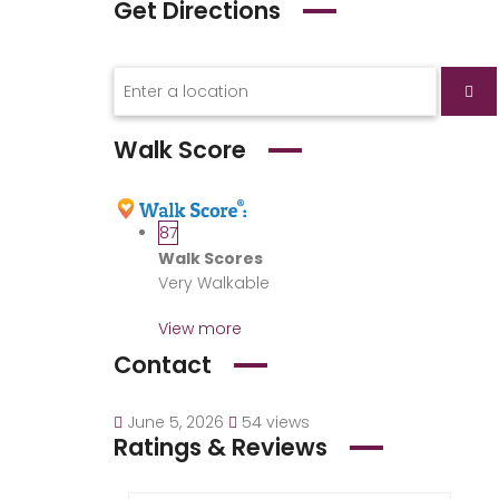
Get Directions
Walk Score
87
Walk Scores
Very Walkable
View more
Contact
June 5, 2026
54 views
Ratings & Reviews