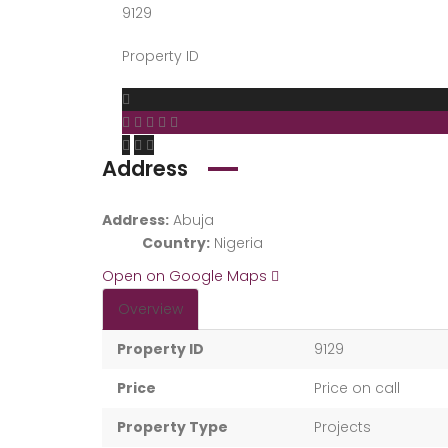
9129
Property ID
Address
Address:
Abuja
Country:
Nigeria
Open on Google Maps
Overview
Property ID
9129
Price
Price on call
Property Type
Projects