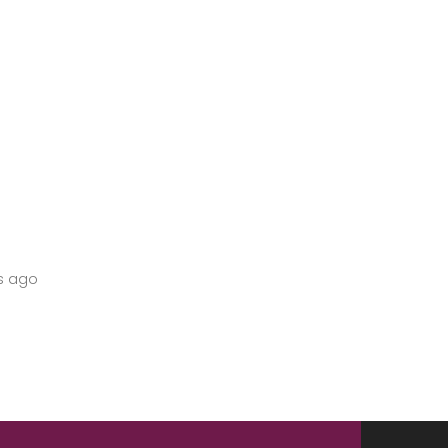
s ago