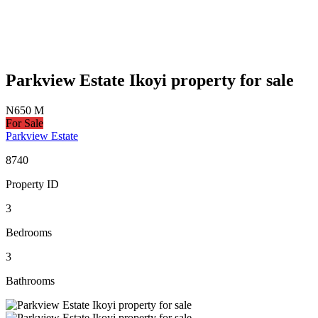
Parkview Estate Ikoyi property for sale
N650 M
For Sale
Parkview Estate
8740
Property ID
3
Bedrooms
3
Bathrooms