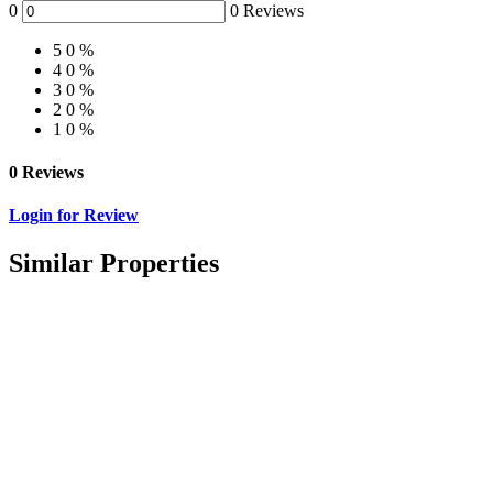
0
0 Reviews
5
0 %
4
0 %
3
0 %
2
0 %
1
0 %
0 Reviews
Login for Review
Similar Properties