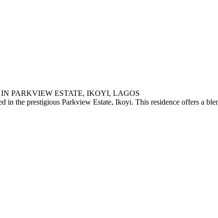
IN PARKVIEW ESTATE, IKOYI, LAGOS
 in the prestigious Parkview Estate, Ikoyi. This residence offers a blen