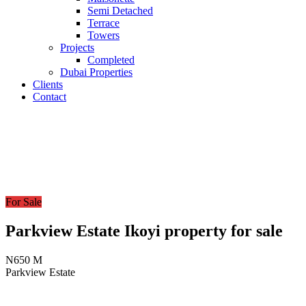
Semi Detached
Terrace
Towers
Projects
Completed
Dubai Properties
Clients
Contact
For Sale
Parkview Estate Ikoyi property for sale
N650 M
Parkview Estate