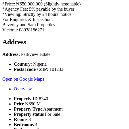
*Price: ₦650,000,000 (Slightly negotiable)
*Agency Fee: 5% payable by the buyer
*Viewing: Strictly by 24 hours’ notice
For Enquiries & Inspection:
Beverley and Sam Properties
Victoria: 08038156271
Address
Address:
Parkview Estate
Country:
Nigeria
Postal code / ZIP:
101233
Open on Google Maps
Overview
Property ID
8740
Price
N650 M
Property Type
Apartment
Property status
For Sale
Rooms
3
Bedrooms
3