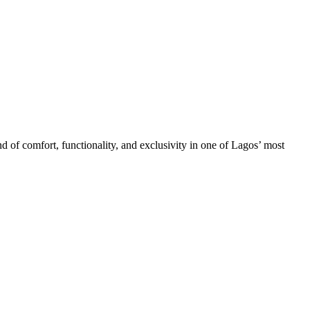
d of comfort, functionality, and exclusivity in one of Lagos’ most