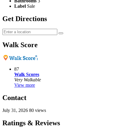
Bathrooms
3
Label
Sale
Get Directions
Walk Score
87
Walk Scores
Very Walkable
View more
Contact
July 31, 2026
80 views
Ratings & Reviews