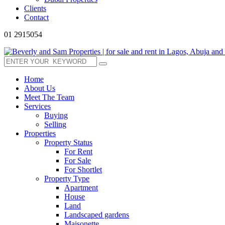
Clients
Contact
01 2915054
Home
About Us
Meet The Team
Services
Buying
Selling
Properties
Property Status
For Rent
For Sale
For Shortlet
Property Type
Apartment
House
Land
Landscaped gardens
Maisonette