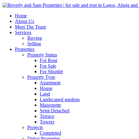
Home
About Us
Meet The Team
Services
Buying
Selling
Properties
Property Status
For Rent
For Sale
For Shortlet
Property Type
Apartment
House
Land
Landscaped gardens
Maisonette
Semi Detached
Terrace
Towers
Projects
Completed
Dubai Properties