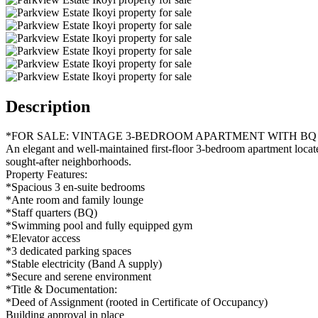
Description
*FOR SALE: VINTAGE 3-BEDROOM APARTMENT WITH BQ 
An elegant and well-maintained first-floor 3-bedroom apartment located
sought-after neighborhoods.
Property Features:
*Spacious 3 en-suite bedrooms
*Ante room and family lounge
*Staff quarters (BQ)
*Swimming pool and fully equipped gym
*Elevator access
*3 dedicated parking spaces
*Stable electricity (Band A supply)
*Secure and serene environment
*Title & Documentation:
*Deed of Assignment (rooted in Certificate of Occupancy)
Building approval in place