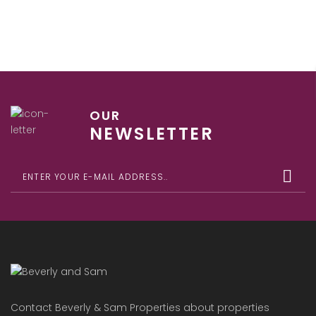
OUR
NEWSLETTER
Contact Beverly & Sam Properties about properties