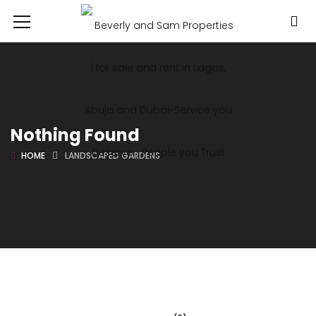
Nothing Found
HOME
LANDSCAPED GARDENS