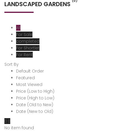
(0)
LANDSCAPED GARDENS
All
For Sale
completed
For Shortlet
For Rent
Sort By
Default Order
Featured
Most Viewed
Price (Low to High)
Price (High to Low)
Date (Old to New)
Date (New to Old)
No item found