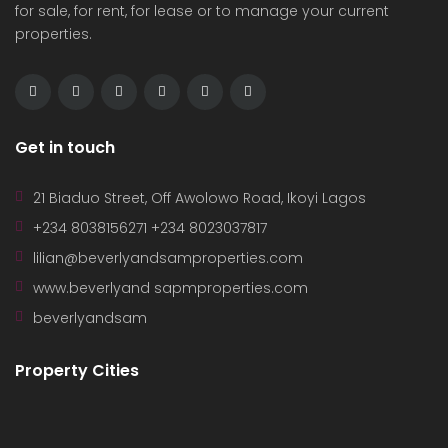
for sale, for rent, for lease or to manage your current
properties.
Get in touch
21 Biaduo Street, Off Awolowo Road, Ikoyi Lagos
+234 8038156271 +234 8023037817
lilian@beverlyandsamproperties.com
www.beverlyand sapmproperties.com
beverlyandsam
Property Cities