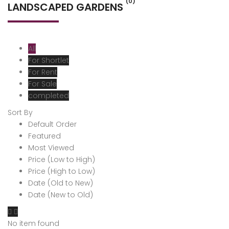
(0)
LANDSCAPED GARDENS
All
For Shortlet
For Rent
For Sale
completed
Sort By
Default Order
Featured
Most Viewed
Price (Low to High)
Price (High to Low)
Date (Old to New)
Date (New to Old)
No item found