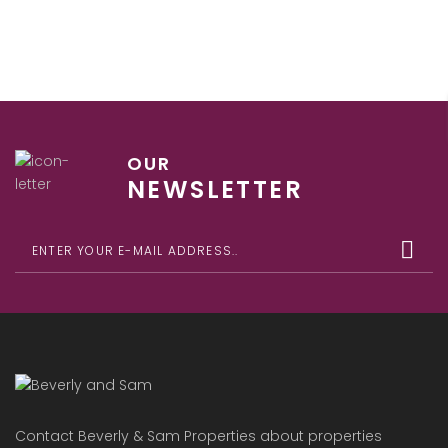
OUR
NEWSLETTER
Contact Beverly & Sam Properties about properties