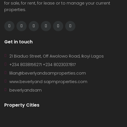
for sale, for rent, for lease or to manage your current
properties.
Get in touch
21 Biaduo Street, Off Awolowo Road, Ikoyi Lagos
+234 8038156271 +234 8023037817
lilian@beverlyandsamproperties.com
www.beverlyand sapmproperties.com
beverlyandsam
Property Cities