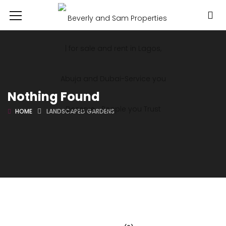
Nothing Found
HOME
LANDSCAPED GARDENS