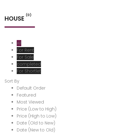
(0)
HOUSE
All
For Rent
For Sale
completed
For Shortlet
Sort By
Default Order
Featured
Most Viewed
Price (Low to High)
Price (High to Low)
Date (Old to New)
Date (New to Old)