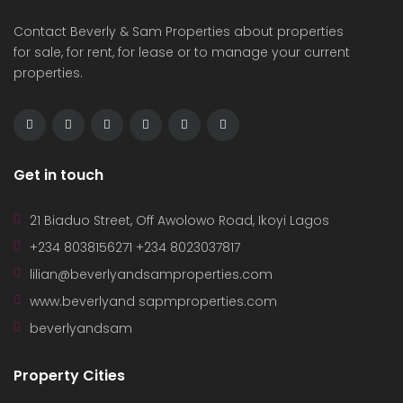
Contact Beverly & Sam Properties about properties
for sale, for rent, for lease or to manage your current
properties.
Get in touch
21 Biaduo Street, Off Awolowo Road, Ikoyi Lagos
+234 8038156271 +234 8023037817
lilian@beverlyandsamproperties.com
www.beverlyand sapmproperties.com
beverlyandsam
Property Cities