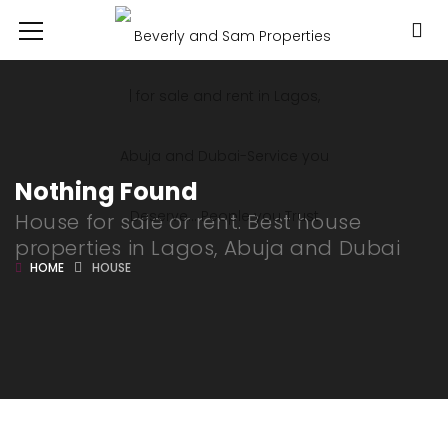
Nothing Found
House for sale or rent. Best house
properties in Lagos, Abuja and Dubai
HOME
HOUSE