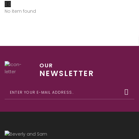
No item found
OUR
NEWSLETTER