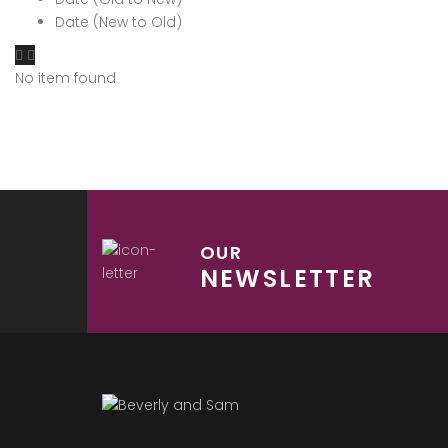
Date (New to Old)
No item found
OUR
NEWSLETTER