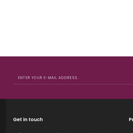
Get in touch
P