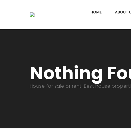
HOME
ABOUT 
Nothing F
House for sale or rent. Best house propert