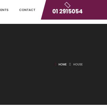
01 2915054
IENTS
CONTACT
HOME
HOUSE