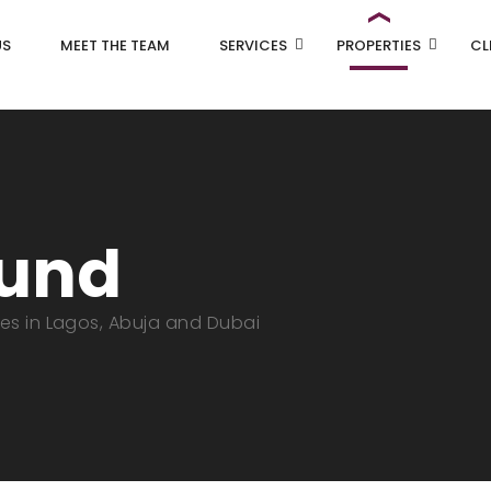
US
MEET THE TEAM
SERVICES
PROPERTIES
CL
ound
ies in Lagos, Abuja and Dubai