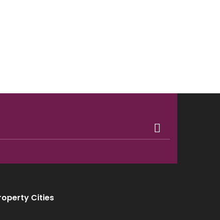
roperty Cities