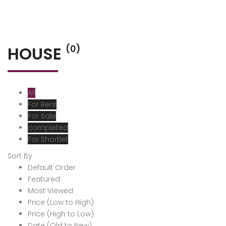
HOUSE
(0)
All
For Rent
For Sale
completed
For Shortlet
Sort By
Default Order
Featured
Most Viewed
Price (Low to High)
Price (High to Low)
Date (Old to New)