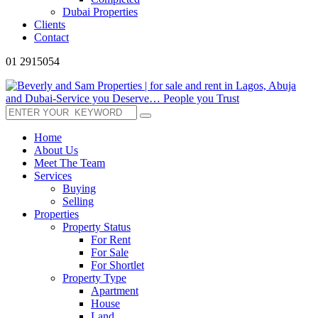
Dubai Properties
Clients
Contact
01 2915054
Home
About Us
Meet The Team
Services
Buying
Selling
Properties
Property Status
For Rent
For Sale
For Shortlet
Property Type
Apartment
House
Land