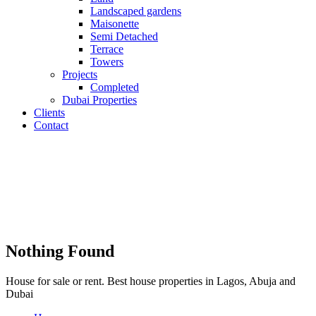
Landscaped gardens
Maisonette
Semi Detached
Terrace
Towers
Projects
Completed
Dubai Properties
Clients
Contact
Nothing Found
House for sale or rent. Best house properties in Lagos, Abuja and
Dubai