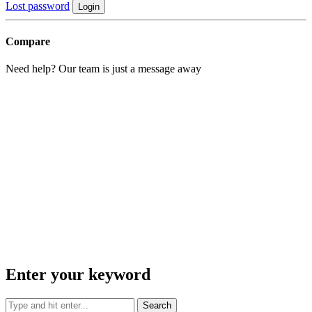
Lost password
Login
Compare
Need help? Our team is just a message away
Enter your keyword
Search