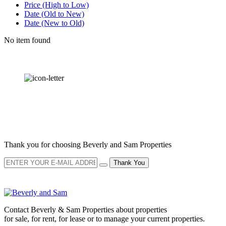
Price (High to Low)
Date (Old to New)
Date (New to Old)
No item found
OUR
NEWSLETTER
Thank you for choosing Beverly and Sam Properties
Thank You
Contact Beverly & Sam Properties about properties
for sale, for rent, for lease or to manage your current properties.