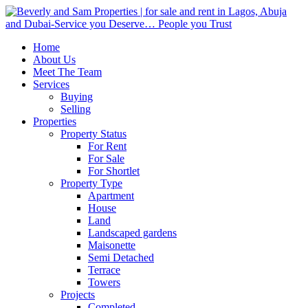
Home
About Us
Meet The Team
Services
Buying
Selling
Properties
Property Status
For Rent
For Sale
For Shortlet
Property Type
Apartment
House
Land
Landscaped gardens
Maisonette
Semi Detached
Terrace
Towers
Projects
Completed