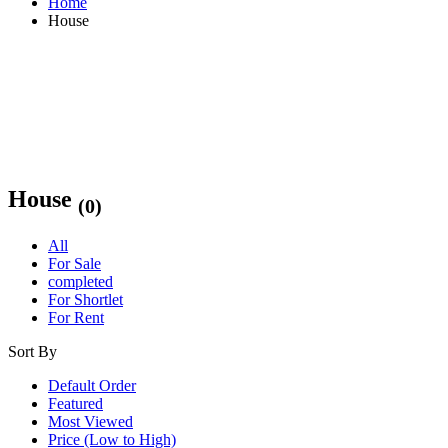
Home
House
House
(0)
All
For Sale
completed
For Shortlet
For Rent
Sort By
Default Order
Featured
Most Viewed
Price (Low to High)