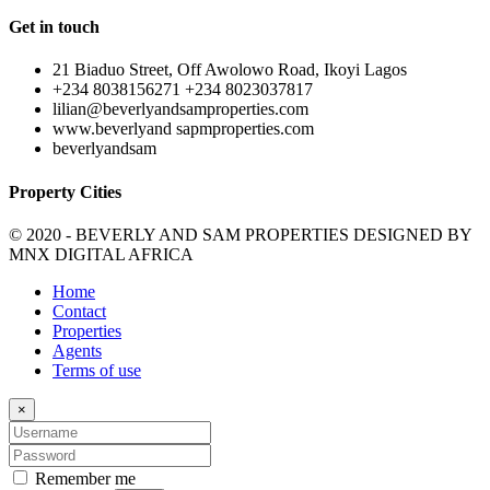
Get in touch
21 Biaduo Street, Off Awolowo Road, Ikoyi Lagos
+234 8038156271 +234 8023037817
lilian@beverlyandsamproperties.com
www.beverlyand sapmproperties.com
beverlyandsam
Property Cities
© 2020 - BEVERLY AND SAM PROPERTIES DESIGNED BY
MNX DIGITAL AFRICA
Home
Contact
Properties
Agents
Terms of use
×
Remember me